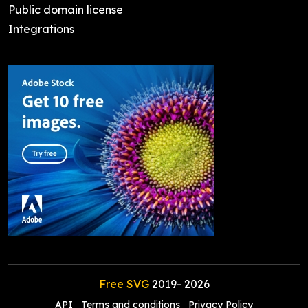
Public domain license
Integrations
Free SVG
2019-
2026
API
Terms and conditions
Privacy Policy