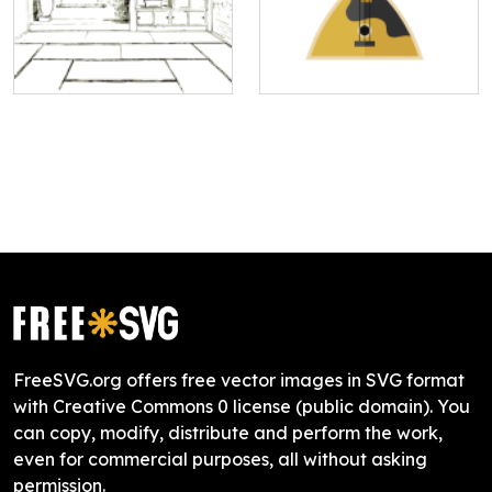
FreeSVG.org offers free vector images in SVG format
with Creative Commons 0 license (public domain). You
can copy, modify, distribute and perform the work,
even for commercial purposes, all without asking
permission.