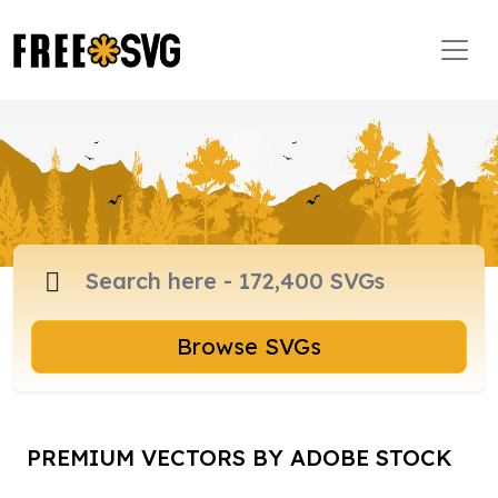
Browse SVGs
PREMIUM VECTORS BY ADOBE STOCK