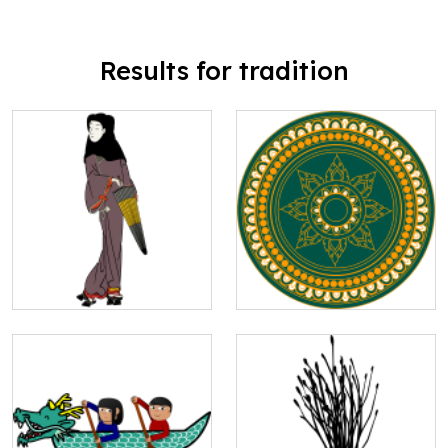
Results for tradition