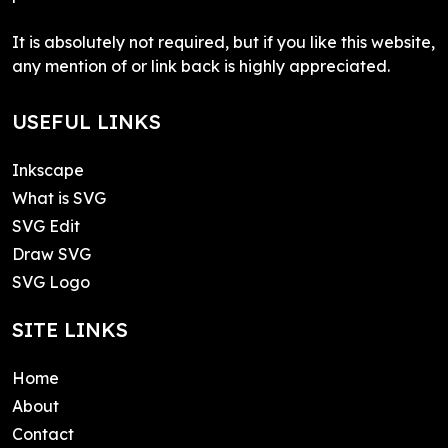
It is absolutely not required, but if you like this website,
any mention of or link back is highly appreciated.
USEFUL LINKS
Inkscape
What is SVG
SVG Edit
Draw SVG
SVG Logo
SITE LINKS
Home
About
Contact