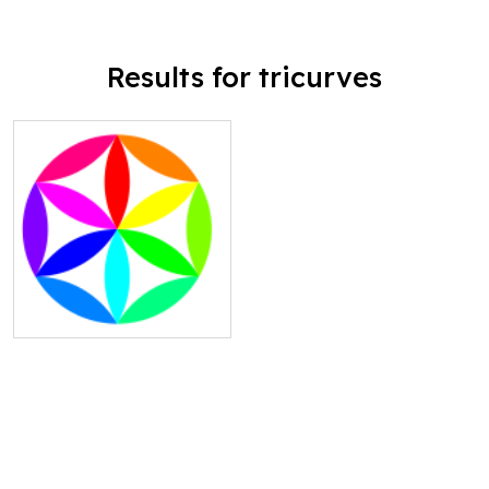
Results for tricurves