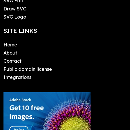
SVG Edit
Draw SVG
SVG Logo
SITE LINKS
Home
About
Contact
Public domain license
Integrations