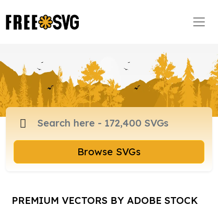
Browse SVGs
PREMIUM VECTORS BY ADOBE STOCK