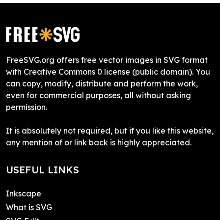
FreeSVG.org offers free vector images in SVG format
with Creative Commons 0 license (public domain). You
can copy, modify, distribute and perform the work,
even for commercial purposes, all without asking
permission.
It is absolutely not required, but if you like this website,
any mention of or link back is highly appreciated.
USEFUL LINKS
Inkscape
What is SVG