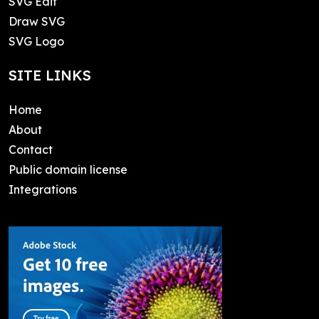
SVG Edit
Draw SVG
SVG Logo
SITE LINKS
Home
About
Contact
Public domain license
Integrations