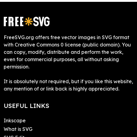
FreeSVG.org offers free vector images in SVG format
with Creative Commons 0 license (public domain). You
can copy, modify, distribute and perform the work,
even for commercial purposes, all without asking
permission.
It is absolutely not required, but if you like this website,
any mention of or link back is highly appreciated.
USEFUL LINKS
Inkscape
What is SVG