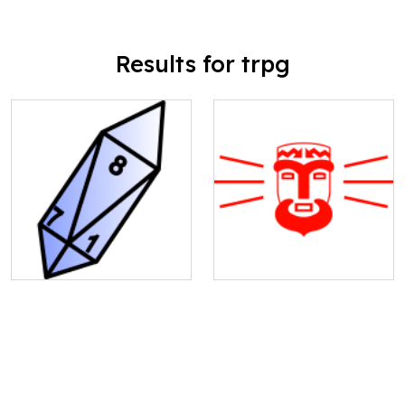
Results for trpg