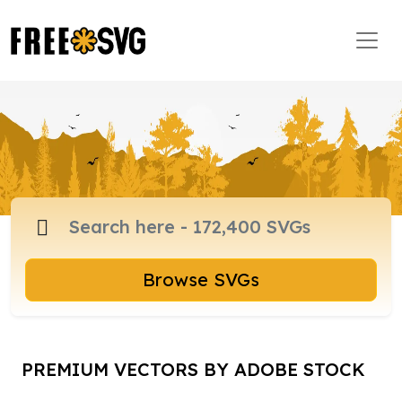
Browse SVGs
PREMIUM VECTORS BY ADOBE STOCK