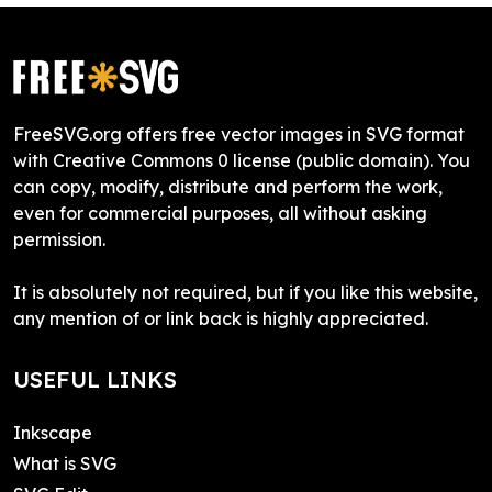
FreeSVG.org offers free vector images in SVG format
with Creative Commons 0 license (public domain). You
can copy, modify, distribute and perform the work,
even for commercial purposes, all without asking
permission.
It is absolutely not required, but if you like this website,
any mention of or link back is highly appreciated.
USEFUL LINKS
Inkscape
What is SVG