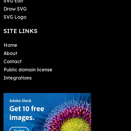
SVG Edit
Draw SVG
SVG Logo
SITE LINKS
Home
About
Contact
Public domain license
Integrations