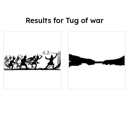
Results for Tug of war