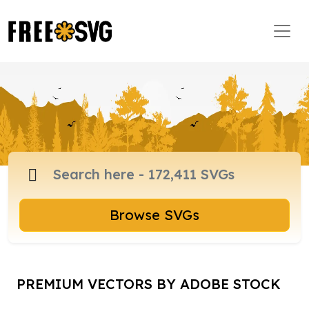
Browse SVGs
PREMIUM VECTORS BY ADOBE STOCK