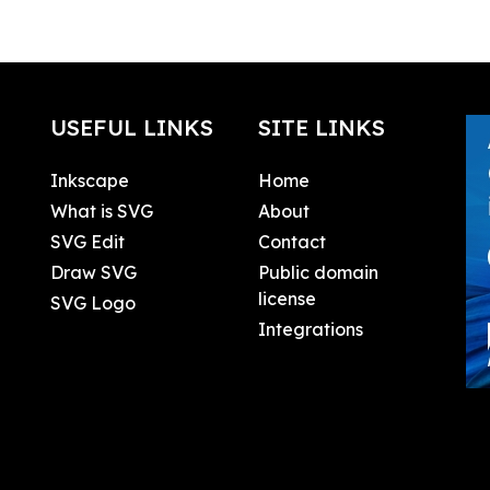
USEFUL LINKS
SITE LINKS
Inkscape
Home
What is SVG
About
SVG Edit
Contact
Draw SVG
Public domain
license
SVG Logo
Integrations