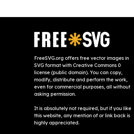
FreeSVG.org offers free vector images in
SVG format with Creative Commons 0
license (public domain). You can copy,
modify, distribute and perform the work,
even for commercial purposes, all without
asking permission.
It is absolutely not required, but if you like
this website, any mention of or link back is
highly appreciated.