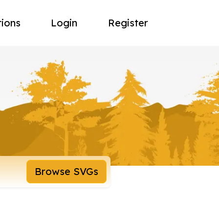
tions
Login
Register
Browse SVGs