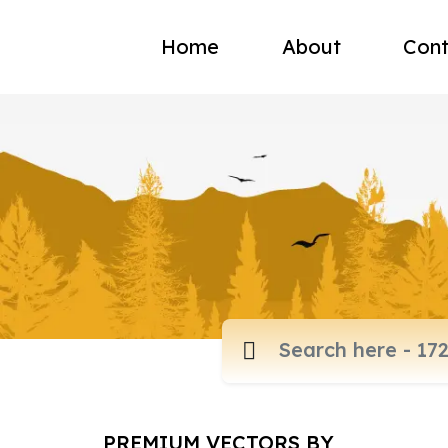
Home
About
Cont
PREMIUM VECTORS BY