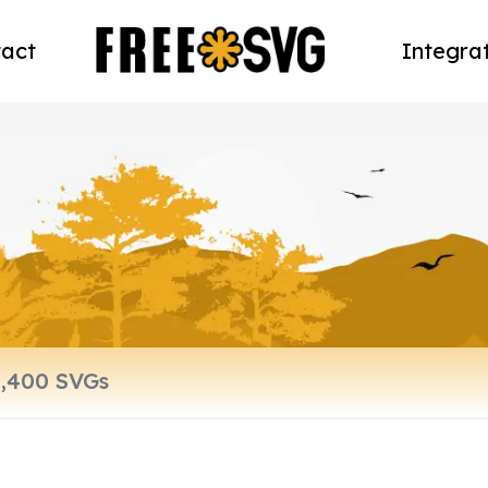
act
Integra