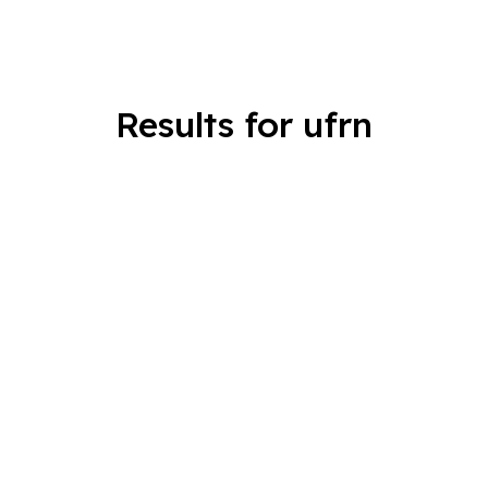
Results for ufrn