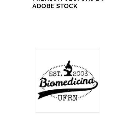
ADOBE STOCK