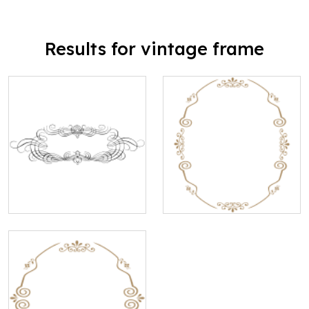
Results for vintage frame