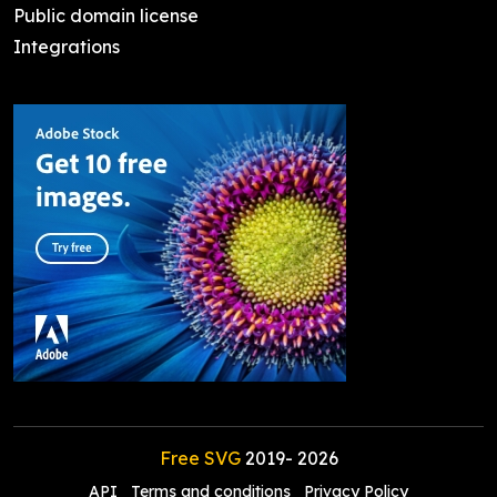
Public domain license
Integrations
Free SVG
2019-
2026
API
Terms and conditions
Privacy Policy