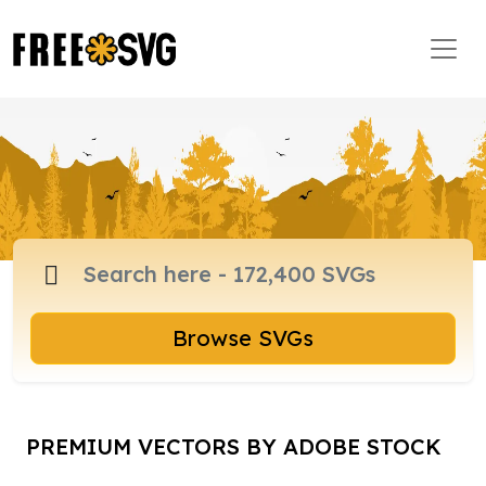
Browse SVGs
PREMIUM VECTORS BY ADOBE STOCK