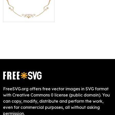
FreeSVG.org offers free vector images in SVG format
with Creative Commons 0 license (public domain). You
can copy, modify, distribute and perform the work,
even for commercial purposes, all without asking
permission.