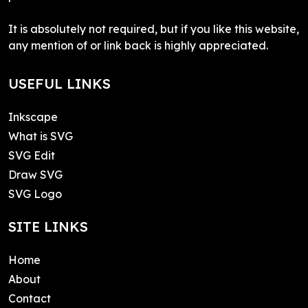
It is absolutely not required, but if you like this website,
any mention of or link back is highly appreciated.
USEFUL LINKS
Inkscape
What is SVG
SVG Edit
Draw SVG
SVG Logo
SITE LINKS
Home
About
Contact