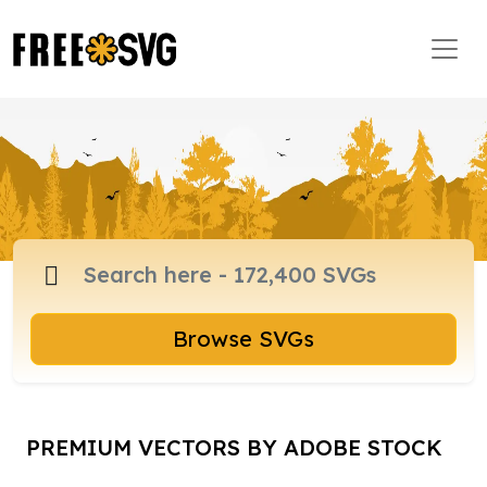
Browse SVGs
PREMIUM VECTORS BY ADOBE STOCK