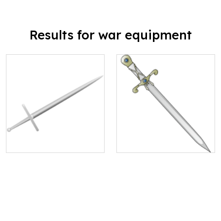
Results for war equipment