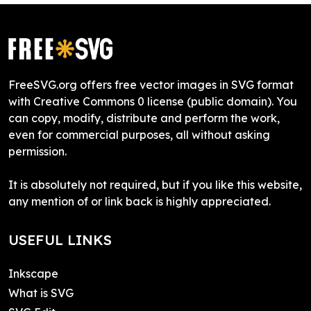
FreeSVG.org offers free vector images in SVG format
with Creative Commons 0 license (public domain). You
can copy, modify, distribute and perform the work,
even for commercial purposes, all without asking
permission.
It is absolutely not required, but if you like this website,
any mention of or link back is highly appreciated.
USEFUL LINKS
Inkscape
What is SVG