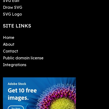
SVG Edit
Draw SVG
SVG Logo
SITE LINKS
Home
About
Contact
Public domain license
Integrations