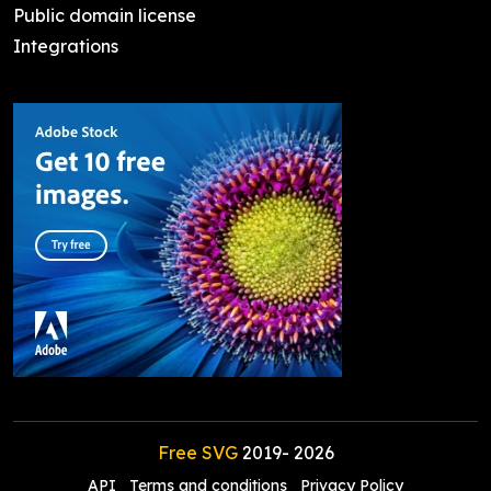
Public domain license
Integrations
Free SVG
2019-
2026
API
Terms and conditions
Privacy Policy