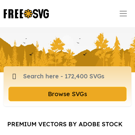
Browse SVGs
PREMIUM VECTORS BY ADOBE STOCK