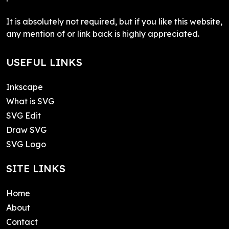
It is absolutely not required, but if you like this website,
any mention of or link back is highly appreciated.
USEFUL LINKS
Inkscape
What is SVG
SVG Edit
Draw SVG
SVG Logo
SITE LINKS
Home
About
Contact