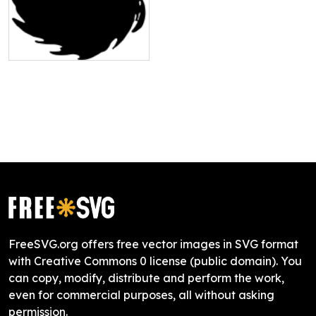
FreeSVG.org offers free vector images in SVG format
with Creative Commons 0 license (public domain). You
can copy, modify, distribute and perform the work,
even for commercial purposes, all without asking
permission.