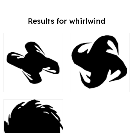
Results for whirlwind