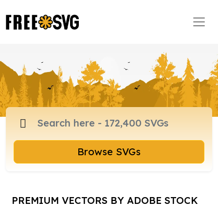
Browse SVGs
PREMIUM VECTORS BY ADOBE STOCK