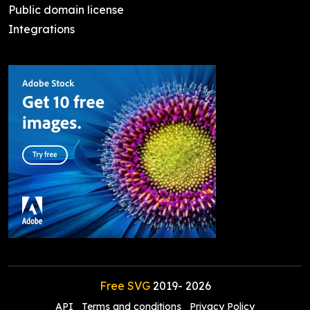
Public domain license
Integrations
Free SVG
2019-
2026
API
Terms and conditions
Privacy Policy