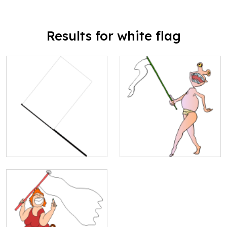
Results for white flag