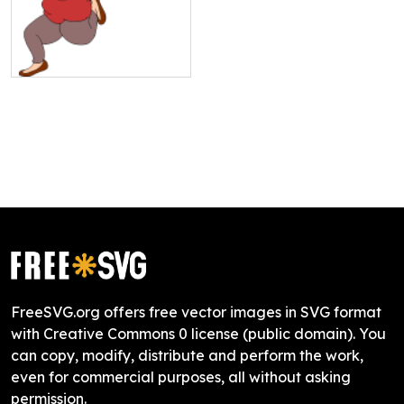
FreeSVG.org offers free vector images in SVG format
with Creative Commons 0 license (public domain). You
can copy, modify, distribute and perform the work,
even for commercial purposes, all without asking
permission.