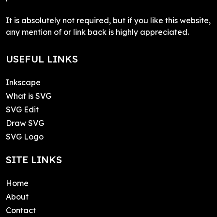
It is absolutely not required, but if you like this website,
any mention of or link back is highly appreciated.
USEFUL LINKS
Inkscape
What is SVG
SVG Edit
Draw SVG
SVG Logo
SITE LINKS
Home
About
Contact