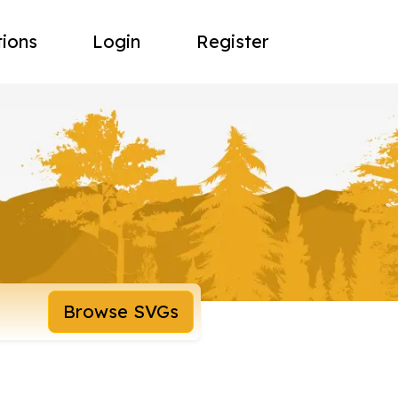
tions
Login
Register
Browse SVGs