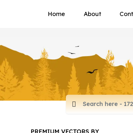
Home
About
Cont
PREMIUM VECTORS BY