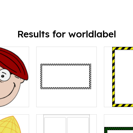
Results for worldlabel