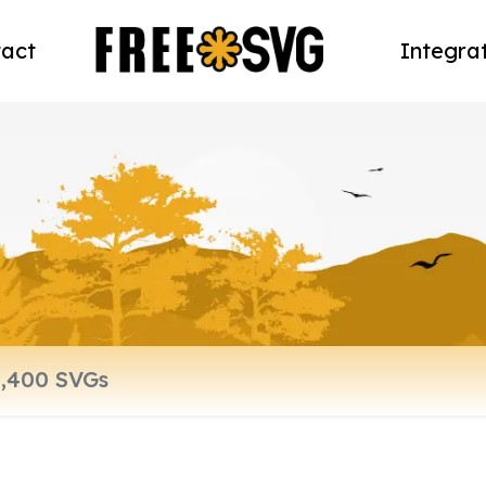
act
Integra