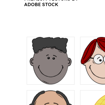
ADOBE STOCK