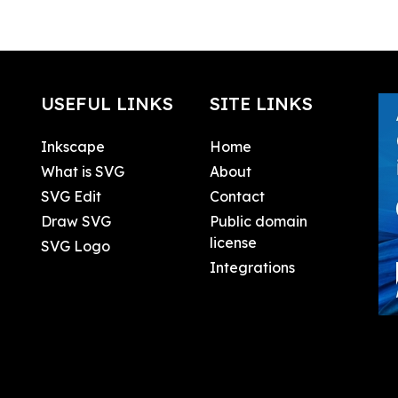
USEFUL LINKS
SITE LINKS
Inkscape
Home
What is SVG
About
SVG Edit
Contact
Draw SVG
Public domain
license
SVG Logo
Integrations