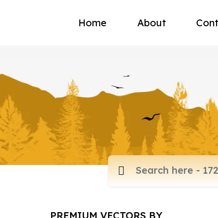
Home
About
Cont
PREMIUM VECTORS BY