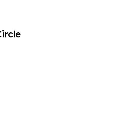
ircle