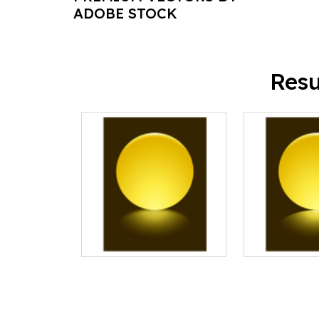
ADOBE STOCK
Resu