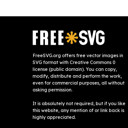
FreeSVG.org offers free vector images in
SVG format with Creative Commons 0
license (public domain). You can copy,
modify, distribute and perform the work,
even for commercial purposes, all without
asking permission.
It is absolutely not required, but if you like
this website, any mention of or link back is
highly appreciated.