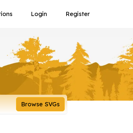
tions
Login
Register
Browse SVGs