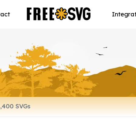
act
Integra