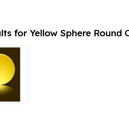
lts for Yellow Sphere Round C