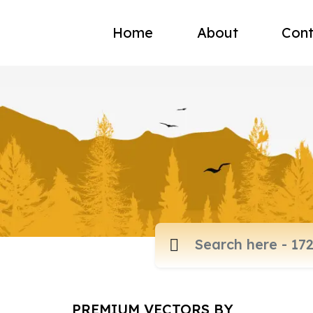
Home
About
Cont
PREMIUM VECTORS BY