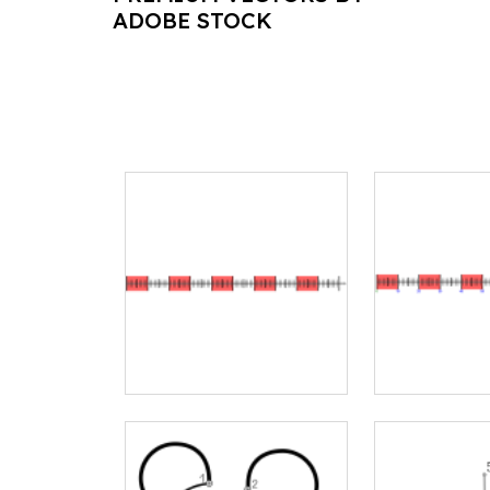
ADOBE STOCK