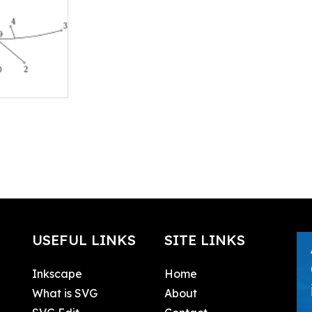
USEFUL LINKS
SITE LINKS
Inkscape
Home
What is SVG
About