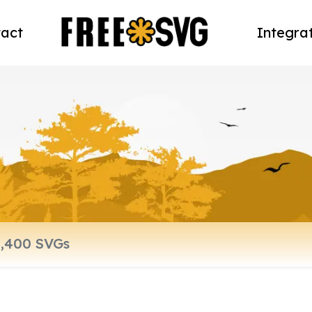
act
Integra