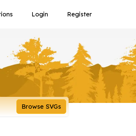
tions
Login
Register
Browse SVGs