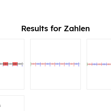
Results for Zahlen