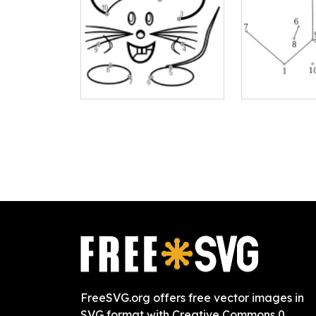
FreeSVG.org offers free vector images in
SVG format with Creative Commons 0