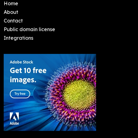
Home
About
Contact
Public domain license
Integrations