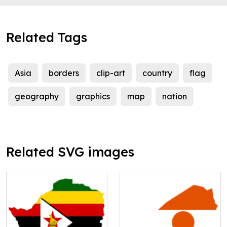
Related Tags
Asia
borders
clip-art
country
flag
geography
graphics
map
nation
Related SVG images