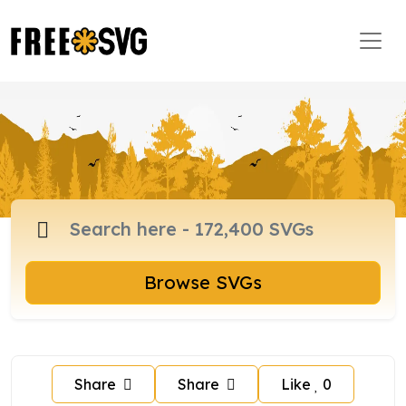
Browse SVGs
Share
Share
Like
0