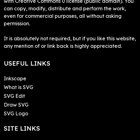
with Creative Commons 0 license (public domain). You
can copy, modify, distribute and perform the work,
even for commercial purposes, all without asking
permission.
It is absolutely not required, but if you like this website,
any mention of or link back is highly appreciated.
USEFUL LINKS
Inkscape
What is SVG
SVG Edit
Draw SVG
SVG Logo
SITE LINKS