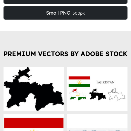
Small PNG
300px
PREMIUM VECTORS BY ADOBE STOCK