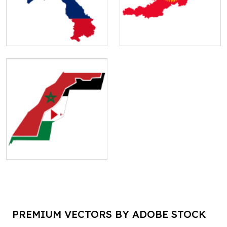
PREMIUM VECTORS BY ADOBE STOCK