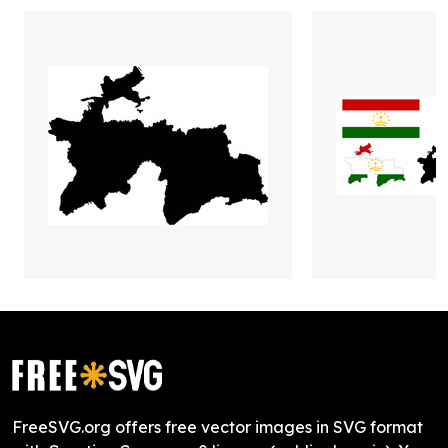
FreeSVG.org offers free vector images in SVG format