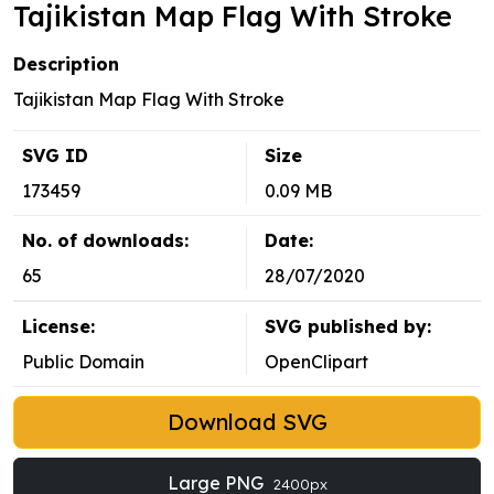
Tajikistan Map Flag With Stroke
Description
Tajikistan Map Flag With Stroke
SVG ID
Size
173459
0.09 MB
No. of downloads:
Date:
65
28/07/2020
License:
SVG published by:
Public Domain
OpenClipart
Download SVG
Large PNG
2400px