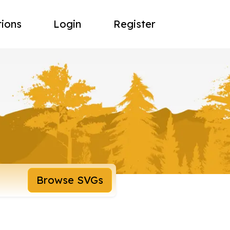
tions
Login
Register
Browse SVGs