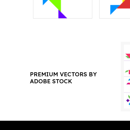
PREMIUM VECTORS BY
ADOBE STOCK