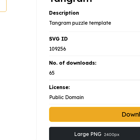
Description
Tangram puzzle template
SVG ID
109256
No. of downloads:
65
License:
Public Domain
Down
Large PNG
2400px