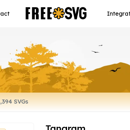
act
Integra
Tangram