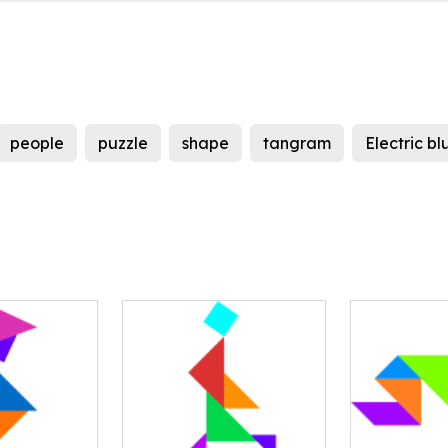
people
puzzle
shape
tangram
Electric bl