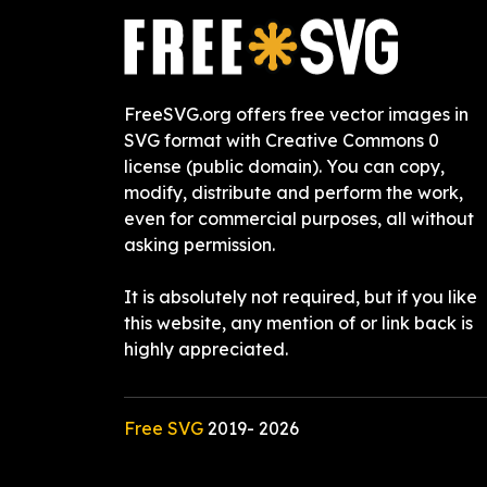
FreeSVG.org offers free vector images in
SVG format with Creative Commons 0
license (public domain). You can copy,
modify, distribute and perform the work,
even for commercial purposes, all without
asking permission.
It is absolutely not required, but if you like
this website, any mention of or link back is
highly appreciated.
Free SVG
2019-
2026