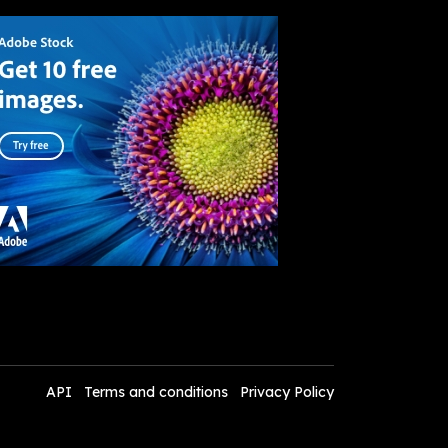
API
Terms and conditions
Privacy Policy