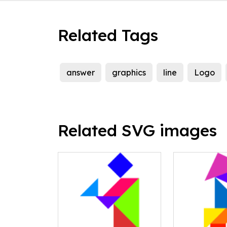
Related Tags
answer
graphics
line
Logo
Related SVG images