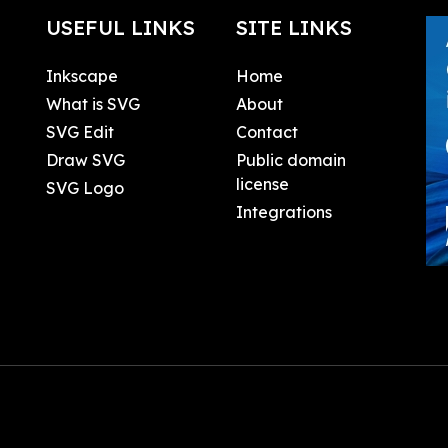
USEFUL LINKS
SITE LINKS
Inkscape
Home
What is SVG
About
SVG Edit
Contact
Draw SVG
Public domain
license
SVG Logo
Integrations