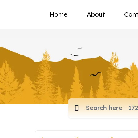
Home
About
Cont