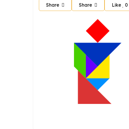
Share
Share
Like
0