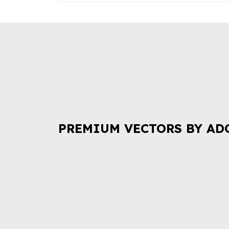
PREMIUM VECTORS BY AD