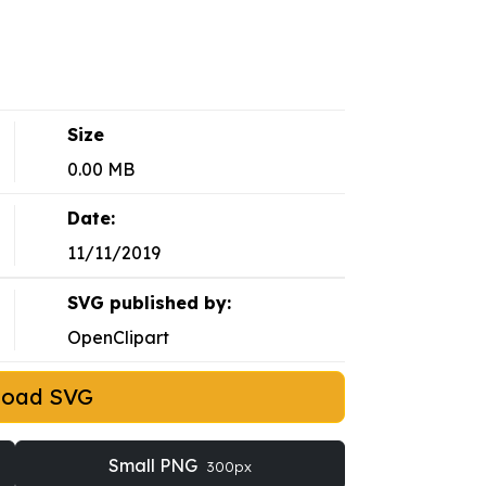
Size
0.00 MB
Date:
11/11/2019
SVG published by:
OpenClipart
load SVG
Small PNG
300px