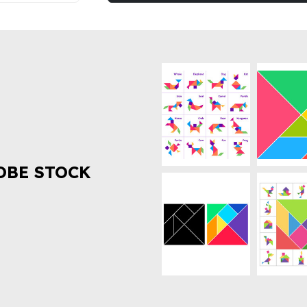
OBE STOCK