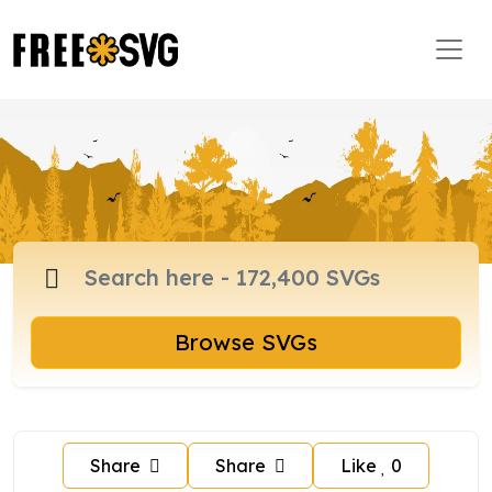
Browse SVGs
Share
Share
Like
0