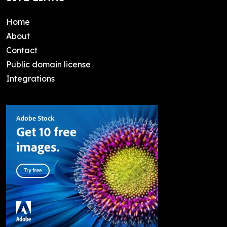
Home
About
Contact
Public domain license
Integrations