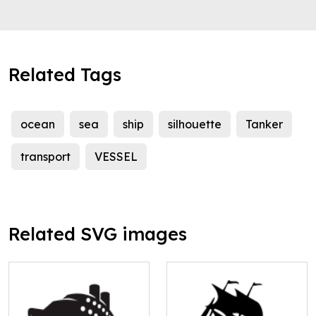
Related Tags
ocean
sea
ship
silhouette
Tanker
transport
VESSEL
Related SVG images