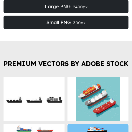
Large PNG
2400px
Small PNG
300px
PREMIUM VECTORS BY ADOBE STOCK