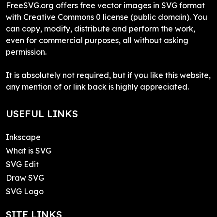
FreeSVG.org offers free vector images in SVG format
with Creative Commons 0 license (public domain). You
can copy, modify, distribute and perform the work,
even for commercial purposes, all without asking
permission.
It is absolutely not required, but if you like this website,
any mention of or link back is highly appreciated.
USEFUL LINKS
Inkscape
What is SVG
SVG Edit
Draw SVG
SVG Logo
SITE LINKS