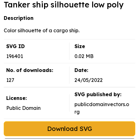
Tanker ship silhouette low poly
Description
Color silhouette of a cargo ship.
SVG ID
Size
196401
0.02 MB
No. of downloads:
Date:
127
24/05/2022
SVG published by:
License:
publicdomainvectors.o
Public Domain
rg
Download SVG