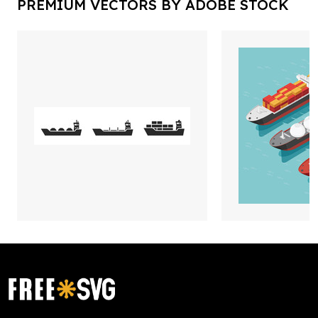
PREMIUM VECTORS BY ADOBE STOCK