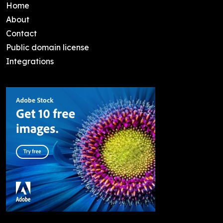
Home
About
Contact
Public domain license
Integrations