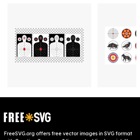
FreeSVG.org offers free vector images in SVG format