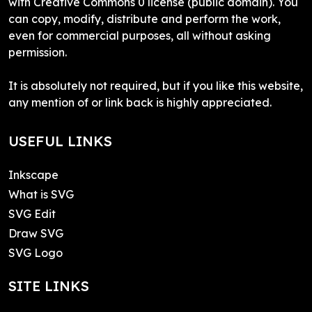
with Creative Commons 0 license (public domain). You
can copy, modify, distribute and perform the work,
even for commercial purposes, all without asking
permission.
It is absolutely not required, but if you like this website,
any mention of or link back is highly appreciated.
USEFUL LINKS
Inkscape
What is SVG
SVG Edit
Draw SVG
SVG Logo
SITE LINKS