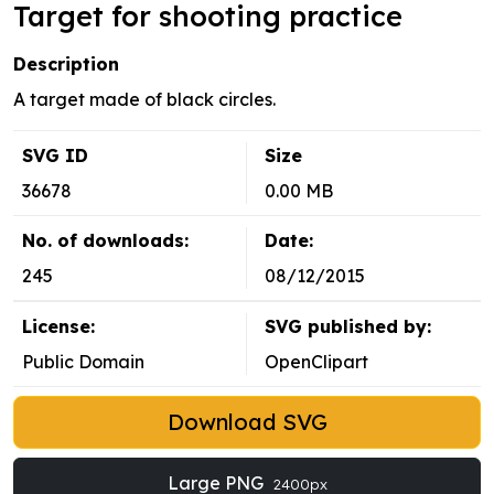
Target for shooting practice
Description
A target made of black circles.
SVG ID
Size
36678
0.00 MB
No. of downloads:
Date:
245
08/12/2015
License:
SVG published by:
Public Domain
OpenClipart
Download SVG
Large PNG
2400px