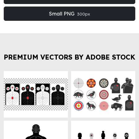
Small PNG
300px
PREMIUM VECTORS BY ADOBE STOCK