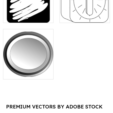
PREMIUM VECTORS BY ADOBE STOCK