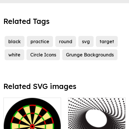
Related Tags
black
practice
round
svg
target
white
Circle Icons
Grunge Backgrounds
Related SVG images