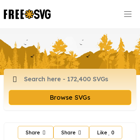
Browse SVGs
Share
Share
Like
0