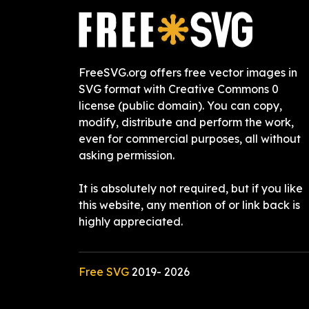
FreeSVG.org offers free vector images in
SVG format with Creative Commons 0
license (public domain). You can copy,
modify, distribute and perform the work,
even for commercial purposes, all without
asking permission.
It is absolutely not required, but if you like
this website, any mention of or link back is
highly appreciated.
Free SVG
2019-
2026