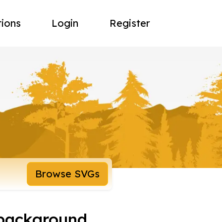
tions
Login
Register
Browse SVGs
 background