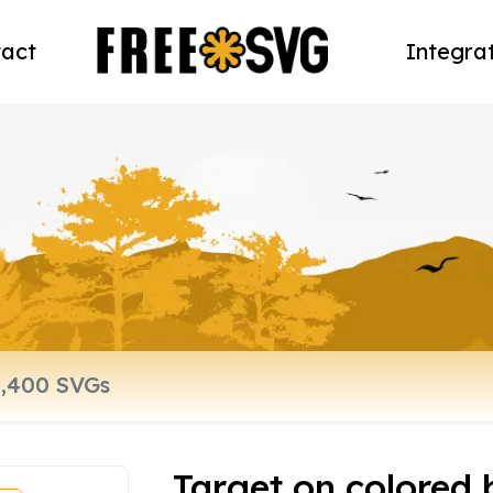
act
Integra
Target on colored