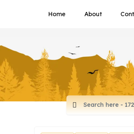
Home
About
Cont