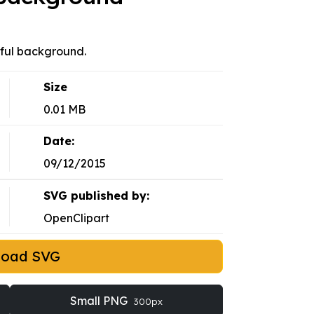
rful background.
Size
0.01 MB
Date:
09/12/2015
SVG published by:
OpenClipart
load SVG
Small PNG
300px