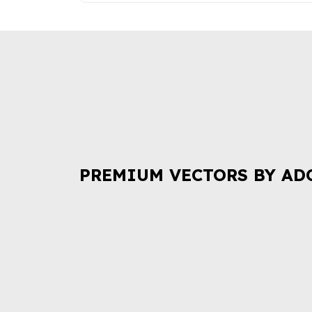
PREMIUM VECTORS BY AD