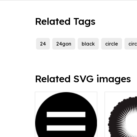
Related Tags
24
24gon
black
circle
circ
Related SVG images