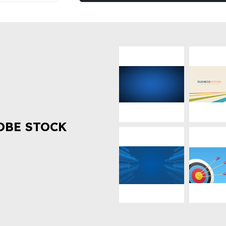
OBE STOCK