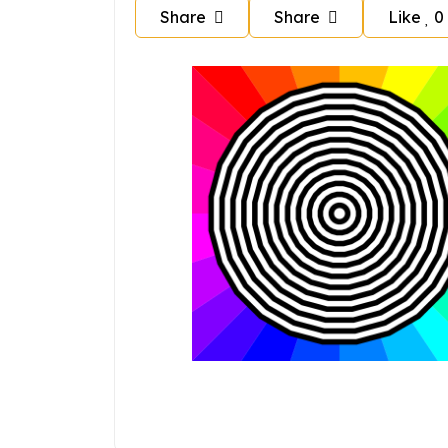
Share
Share
Like
0