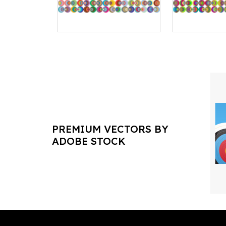
PREMIUM VECTORS BY
ADOBE STOCK