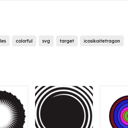
les
colorful
svg
target
icosikaitetragon