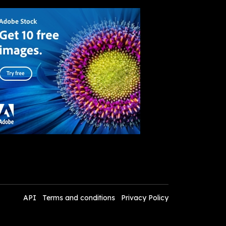
API
Terms and conditions
Privacy Policy