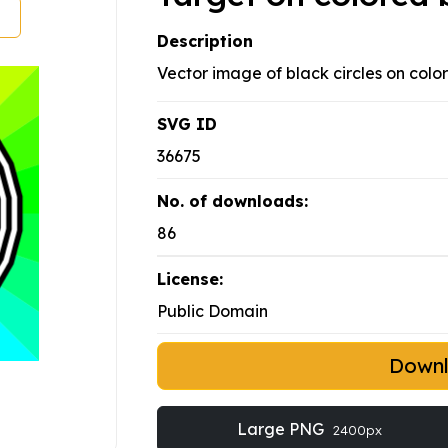
Description
Vector image of black circles on colo
SVG ID
36675
No. of downloads:
86
License:
Public Domain
Down
Large PNG
2400px