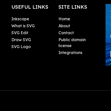
USEFUL LINKS
SITE LINKS
Inkscape
Home
What is SVG
About
SVG Edit
Contact
Draw SVG
Public domain
license
SVG Logo
Integrations