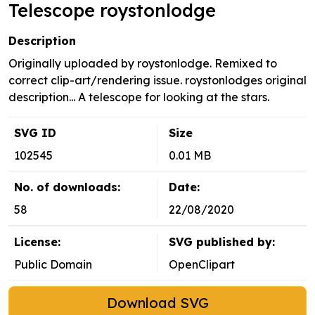
Telescope roystonlodge
Description
Originally uploaded by roystonlodge. Remixed to
correct clip-art/rendering issue. roystonlodges original
description... A telescope for looking at the stars.
SVG ID
Size
102545
0.01 MB
No. of downloads:
Date:
58
22/08/2020
License:
SVG published by:
Public Domain
OpenClipart
Download SVG