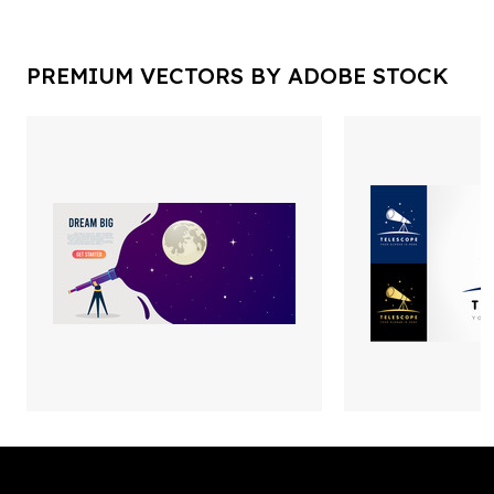
PREMIUM VECTORS BY ADOBE STOCK