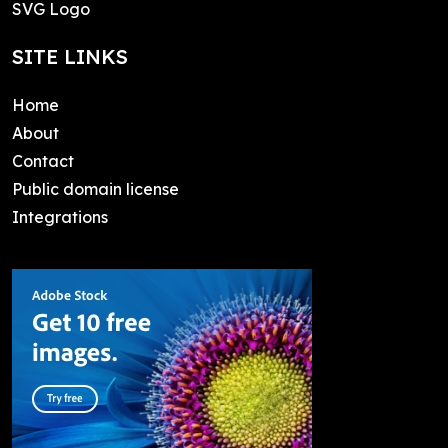
SVG Logo
SITE LINKS
Home
About
Contact
Public domain license
Integrations