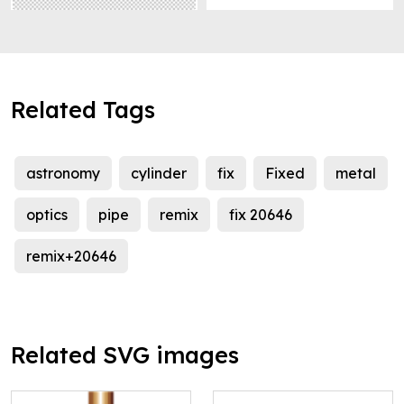
Related Tags
astronomy
cylinder
fix
Fixed
metal
optics
pipe
remix
fix 20646
remix+20646
Related SVG images