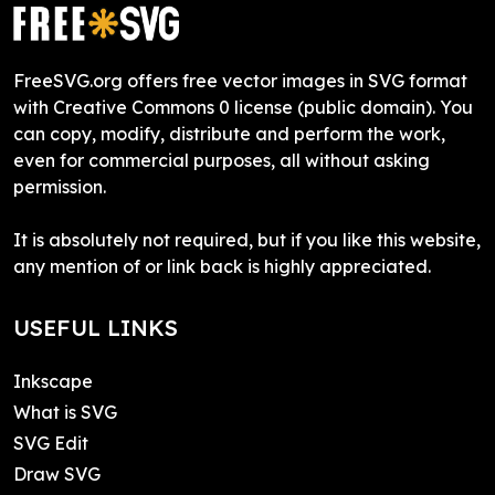
FreeSVG.org offers free vector images in SVG format
with Creative Commons 0 license (public domain). You
can copy, modify, distribute and perform the work,
even for commercial purposes, all without asking
permission.
It is absolutely not required, but if you like this website,
any mention of or link back is highly appreciated.
USEFUL LINKS
Inkscape
What is SVG
SVG Edit
Draw SVG