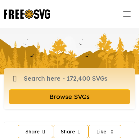
Browse SVGs
Share
Share
Like
0