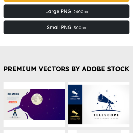
Large PNG
2400px
Small PNG
300px
PREMIUM VECTORS BY ADOBE STOCK