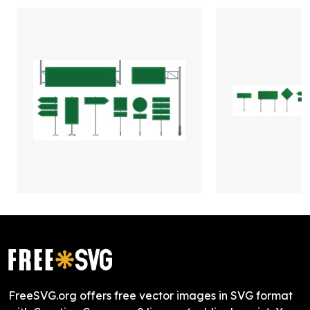
FreeSVG.org offers free vector images in SVG format