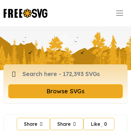
Browse SVGs
Share
Share
Like
0