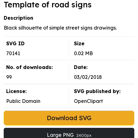
Template of road signs
Description
Black silhouette of simple street signs drawings.
SVG ID
Size
70141
0.02 MB
No. of downloads:
Date:
99
03/02/2018
License:
SVG published by:
Public Domain
OpenClipart
Download SVG
Large PNG
2400px