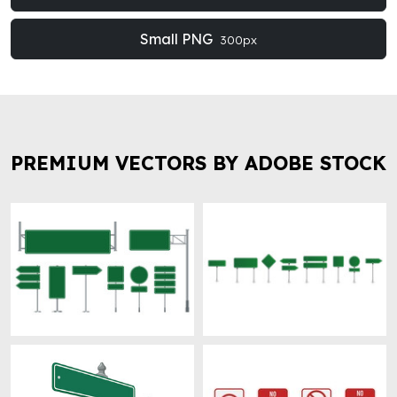
Small PNG
300px
PREMIUM VECTORS BY ADOBE STOCK