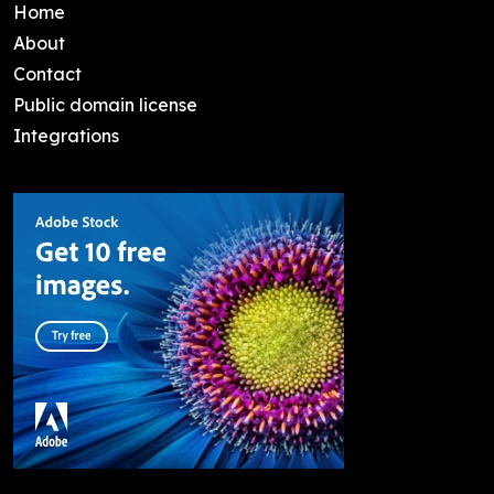
Home
About
Contact
Public domain license
Integrations