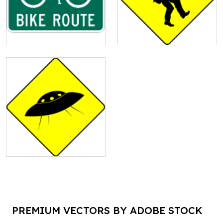
PREMIUM VECTORS BY ADOBE STOCK