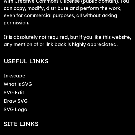
with Creative Commons 0 license (public domain). You
can copy, modify, distribute and perform the work,
even for commercial purposes, all without asking
permission.
It is absolutely not required, but if you like this website,
any mention of or link back is highly appreciated.
USEFUL LINKS
Inkscape
What is SVG
SVG Edit
Draw SVG
SVG Logo
SITE LINKS