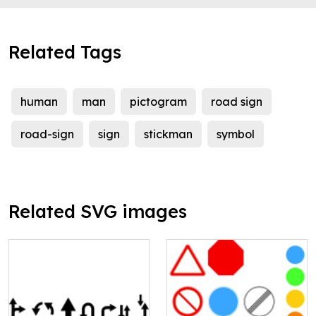
Related Tags
human
man
pictogram
road sign
road-sign
sign
stickman
symbol
Related SVG images