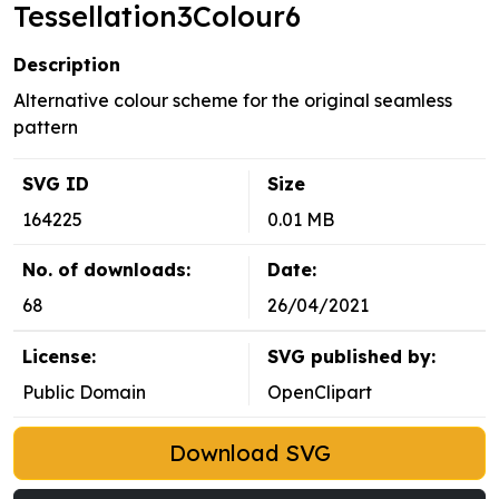
Tessellation3Colour6
Description
Alternative colour scheme for the original seamless
pattern
SVG ID
Size
164225
0.01 MB
No. of downloads:
Date:
68
26/04/2021
License:
SVG published by:
Public Domain
OpenClipart
Download SVG