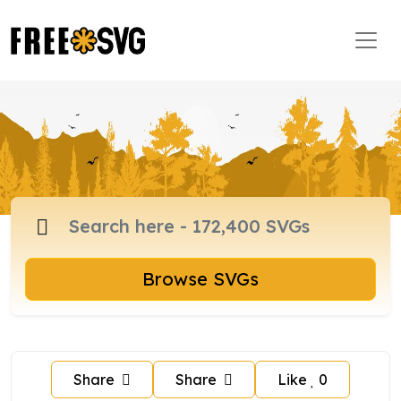
Browse SVGs
Share
Share
Like
0