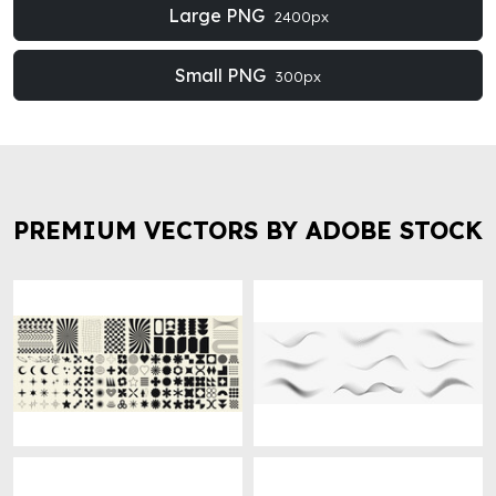
Large PNG
2400px
Small PNG
300px
PREMIUM VECTORS BY ADOBE STOCK