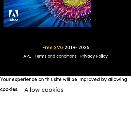
Free SVG
2019-
2026
API
Terms and conditions
Privacy Policy
Your experience on this site will be improved by allowing
Allow cookies
cookies.