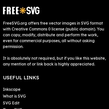
FreeSVG.org offers free vector images in SVG format
with Creative Commons 0 license (public domain). You
can copy, modify, distribute and perform the work,
even for commercial purposes, all without asking
permission.
It is absolutely not required, but if you like this website,
any mention of or link back is highly appreciated.
USEFUL LINKS
Inkscape
What is SVG
SVG Edit