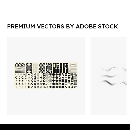
PREMIUM VECTORS BY ADOBE STOCK