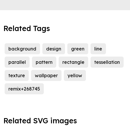
Related Tags
background
design
green
line
parallel
pattern
rectangle
tessellation
texture
wallpaper
yellow
remix+268745
Related SVG images