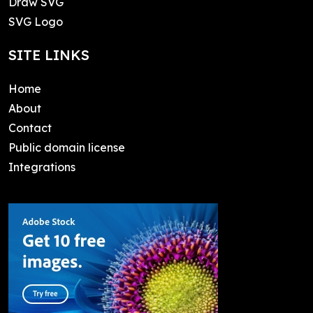
Draw SVG
SVG Logo
SITE LINKS
Home
About
Contact
Public domain license
Integrations