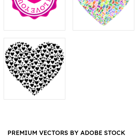
PREMIUM VECTORS BY ADOBE STOCK