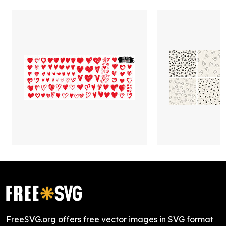
FreeSVG.org offers free vector images in SVG format