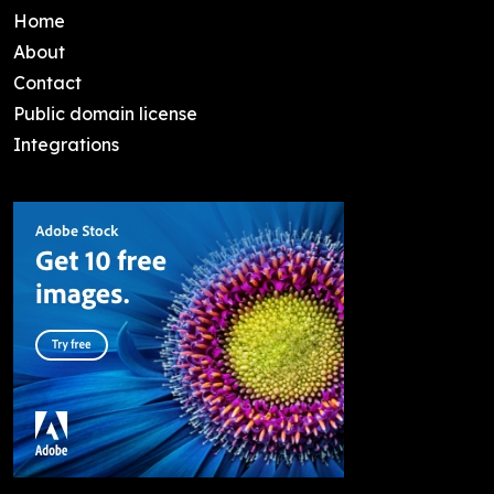
Home
About
Contact
Public domain license
Integrations