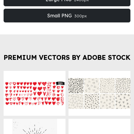
Small PNG
300px
PREMIUM VECTORS BY ADOBE STOCK