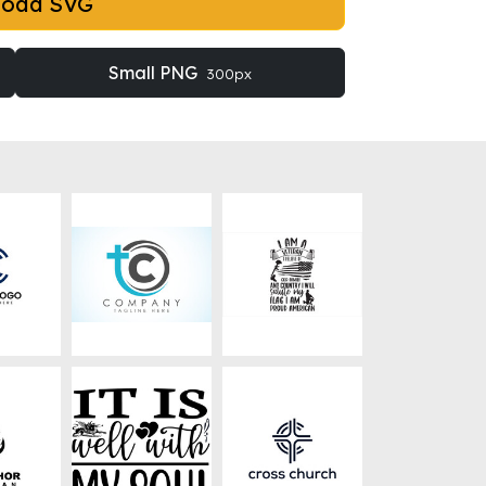
load SVG
Small PNG
300px