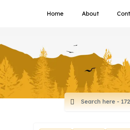
Home
About
Cont