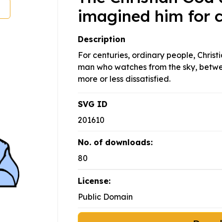
imagined him for c
Description
For centuries, ordinary people, Chris
man who watches from the sky, betwe
more or less dissatisfied.
SVG ID
201610
No. of downloads:
80
License:
Public Domain