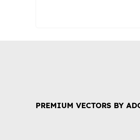
PREMIUM VECTORS BY AD