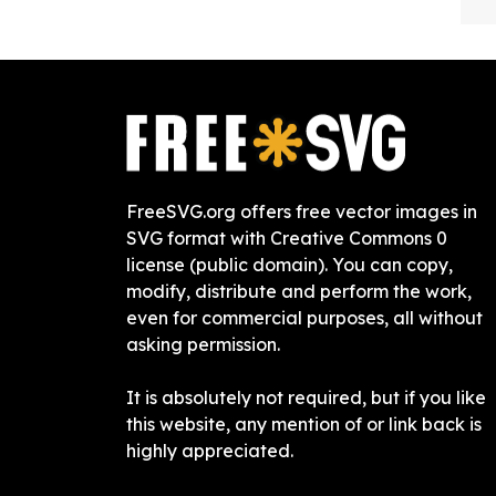
FreeSVG.org offers free vector images in
SVG format with Creative Commons 0
license (public domain). You can copy,
modify, distribute and perform the work,
even for commercial purposes, all without
asking permission.
It is absolutely not required, but if you like
this website, any mention of or link back is
highly appreciated.