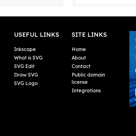
USEFUL LINKS
SITE LINKS
Inkscape
Home
What is SVG
About
SVG Edit
Contact
Draw SVG
Public domain
license
SVG Logo
Integrations