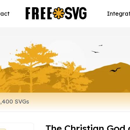
act
Integra
The Christian God 