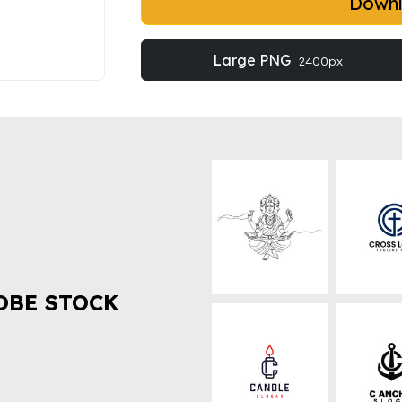
Down
Large PNG
2400px
OBE STOCK