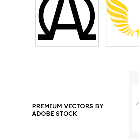
PREMIUM VECTORS BY
ADOBE STOCK