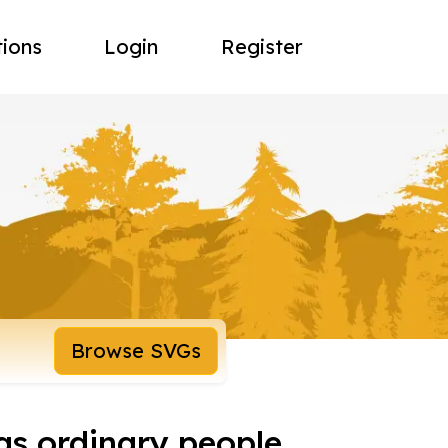
tions
Login
Register
Browse SVGs
as ordinary people