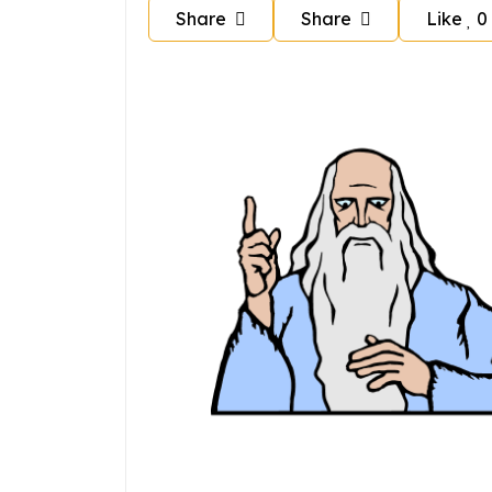
Share
Share
Like
0