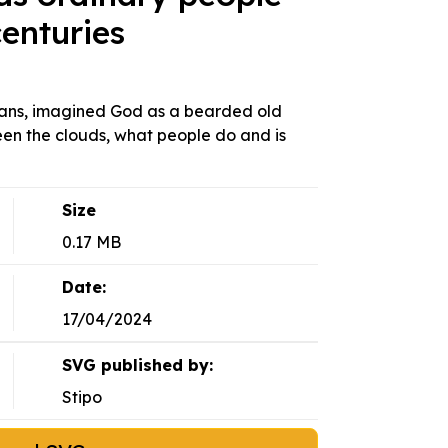
enturies
tians, imagined God as a bearded old
en the clouds, what people do and is
Size
0.17 MB
Date:
17/04/2024
SVG published by:
Stipo