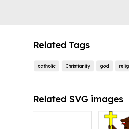
Related Tags
catholic
Christianity
god
reli
Related SVG images