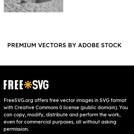
PREMIUM VECTORS BY ADOBE STOCK
FreeSVG.org offers free vector images in SVG format
with Creative Commons 0 license (public domain). You
can copy, modify, distribute and perform the work,
even for commercial purposes, all without asking
permission.