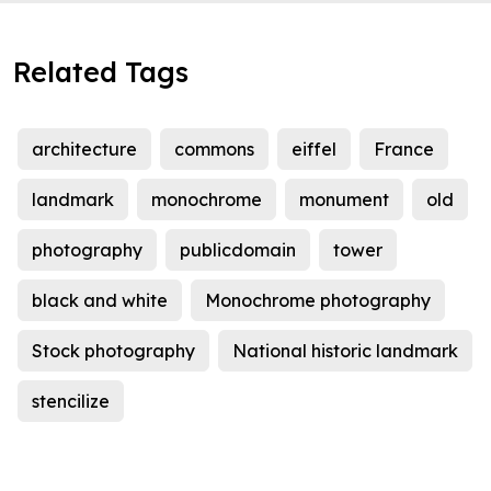
Related Tags
architecture
commons
eiffel
France
landmark
monochrome
monument
old
photography
publicdomain
tower
black and white
Monochrome photography
Stock photography
National historic landmark
stencilize