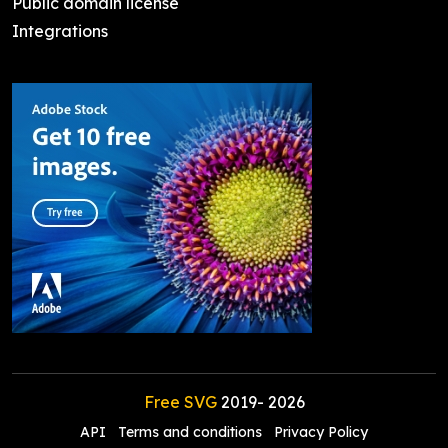
Public domain license
Integrations
Free SVG
2019-
2026
API
Terms and conditions
Privacy Policy