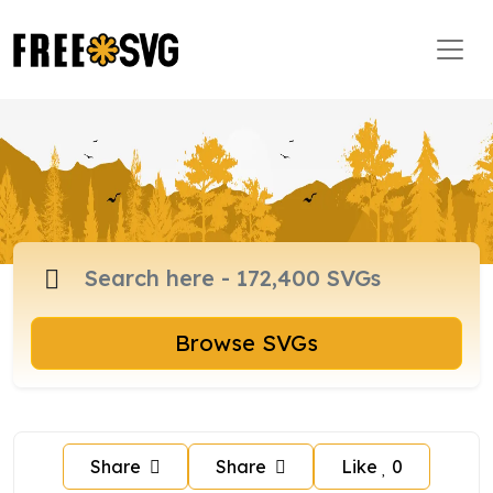
Browse SVGs
Share
Share
Like
0