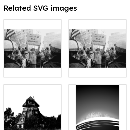
Related SVG images