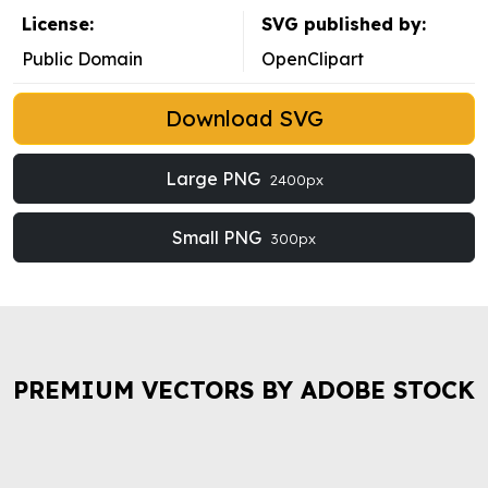
License:
SVG published by:
Public Domain
OpenClipart
Download SVG
Large PNG
2400px
Small PNG
300px
PREMIUM VECTORS BY ADOBE STOCK