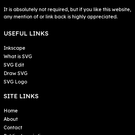
It is absolutely not required, but if you like this website,
any mention of or link back is highly appreciated.
USEFUL LINKS
Inkscape
What is SVG
SVG Edit
Draw SVG
SVG Logo
SITE LINKS
Home
About
Contact