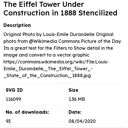
The Eiffel Tower Under
Construction in 1888 Stencilized
Description
Original Photo by Louis-Emile Durandelle Original
photo from @Wikimedia Commons Picture of the Day.
Its a great test for the Filters to Show detail in the
image and convert to a vector graphic
https://commons.wikimedia.org/wiki/File:Louis-
Emile_Durandelle,_The_Eiffel_Tower_-
_State_of_the_Construction,_1888.jpg
SVG ID
Size
116099
1.36 MB
No. of downloads:
Date:
93
08/04/2020