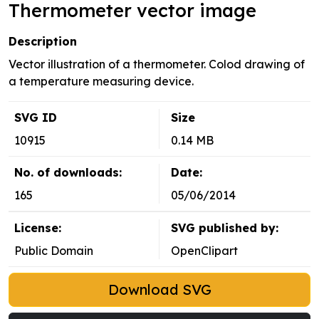
Thermometer vector image
Description
Vector illustration of a thermometer. Colod drawing of
a temperature measuring device.
SVG ID
Size
10915
0.14 MB
No. of downloads:
Date:
165
05/06/2014
License:
SVG published by:
Public Domain
OpenClipart
Download SVG