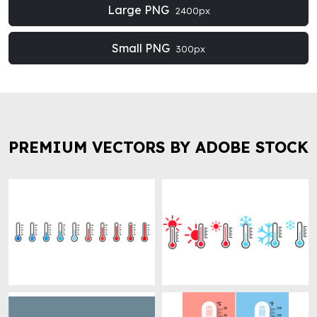
Large PNG
2400px
Small PNG
300px
PREMIUM VECTORS BY ADOBE STOCK