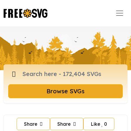
Browse SVGs
Share
Share
Like
0