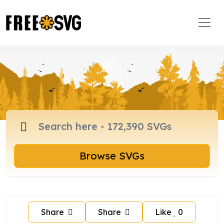
Browse SVGs
Share
Share
Like
0