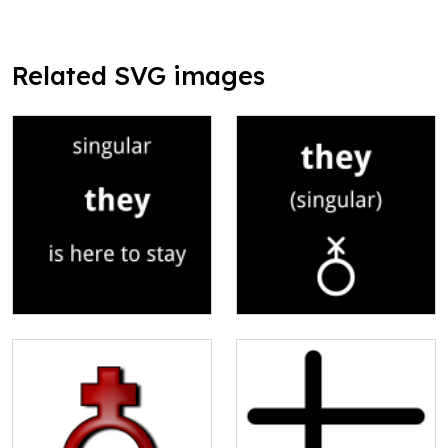
Related SVG images