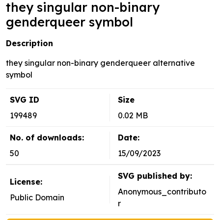
they singular non-binary
genderqueer symbol
Description
they singular non-binary genderqueer alternative
symbol
SVG ID
Size
199489
0.02 MB
No. of downloads:
Date:
50
15/09/2023
SVG published by:
License:
Anonymous_contributo
Public Domain
r