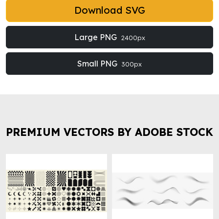
Download SVG
Large PNG
2400px
Small PNG
300px
PREMIUM VECTORS BY ADOBE STOCK