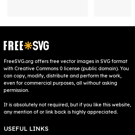
FreeSVG.org offers free vector images in SVG format
with Creative Commons 0 license (public domain). You
can copy, modify, distribute and perform the work,
even for commercial purposes, all without asking
permission.
It is absolutely not required, but if you like this website,
any mention of or link back is highly appreciated.
USEFUL LINKS