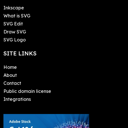
Inkscape
What is SVG
SVG Edit
Draw SVG
SVG Logo
SITE LINKS
Home
About
Contact
Public domain license
Integrations