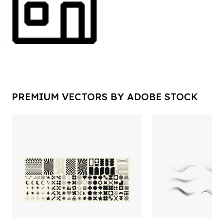
PREMIUM VECTORS BY ADOBE STOCK