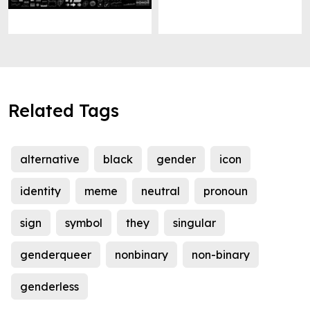
Related Tags
alternative
black
gender
icon
identity
meme
neutral
pronoun
sign
symbol
they
singular
genderqueer
nonbinary
non-binary
genderless