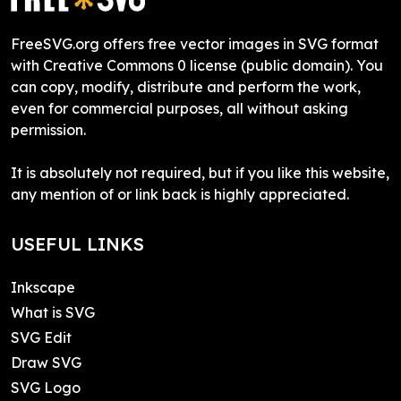
FreeSVG.org offers free vector images in SVG format
with Creative Commons 0 license (public domain). You
can copy, modify, distribute and perform the work,
even for commercial purposes, all without asking
permission.
It is absolutely not required, but if you like this website,
any mention of or link back is highly appreciated.
USEFUL LINKS
Inkscape
What is SVG
SVG Edit
Draw SVG
SVG Logo