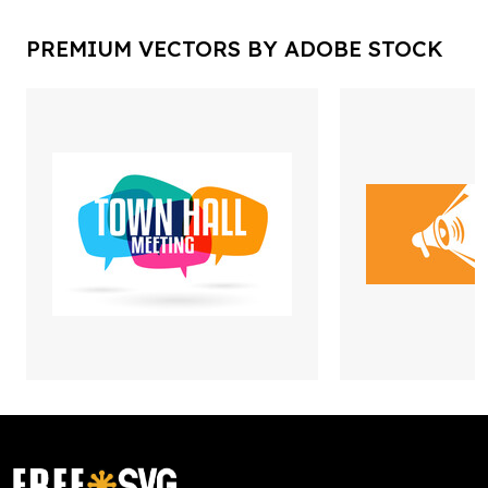
PREMIUM VECTORS BY ADOBE STOCK