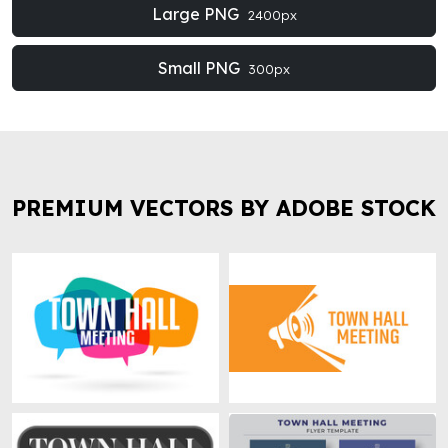
Large PNG
2400px
Small PNG
300px
PREMIUM VECTORS BY ADOBE STOCK