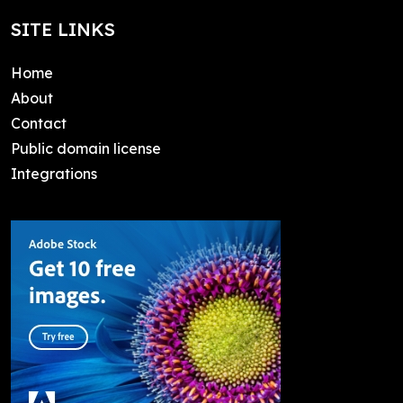
SITE LINKS
Home
About
Contact
Public domain license
Integrations