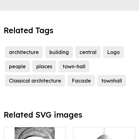
Related Tags
architecture
building
central
Logo
people
places
town-hall
Classical architecture
Facade
townhall
Related SVG images