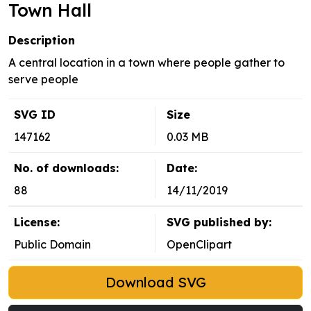
Town Hall
Description
A central location in a town where people gather to
serve people
SVG ID
Size
147162
0.03 MB
No. of downloads:
Date:
88
14/11/2019
License:
SVG published by:
Public Domain
OpenClipart
Download SVG