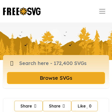
Browse SVGs
Share
Share
Like
0