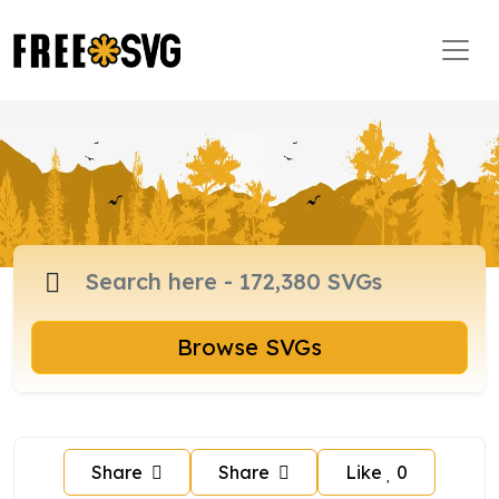
Browse SVGs
Share
Share
Like
0