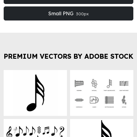
Small PNG
300px
PREMIUM VECTORS BY ADOBE STOCK