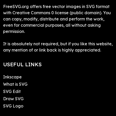
FreeSVG.org offers free vector images in SVG format
with Creative Commons 0 license (public domain). You
can copy, modify, distribute and perform the work,
even for commercial purposes, all without asking
permission.
It is absolutely not required, but if you like this website,
any mention of or link back is highly appreciated.
USEFUL LINKS
Inkscape
What is SVG
SVG Edit
Draw SVG
SVG Logo