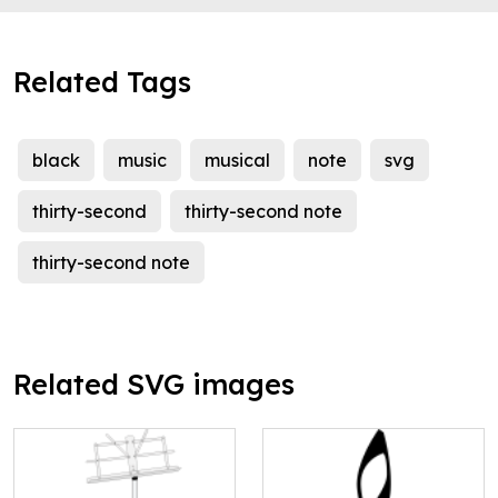
Related Tags
black
music
musical
note
svg
thirty-second
thirty-second note
thirty-second note
Related SVG images