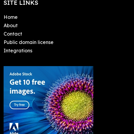
SITE LINKS
Home
About
Contact
Public domain license
Integrations