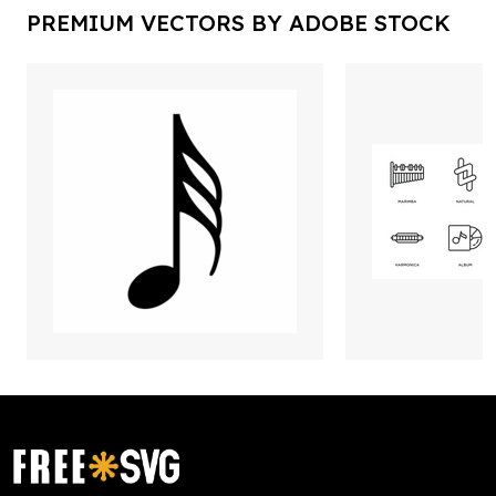
PREMIUM VECTORS BY ADOBE STOCK