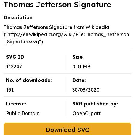
Thomas Jefferson Signature
Description
Thomas Jeffersons Signature from Wikipedia
("http://en.wikipedia.org/wiki/File:Thomas_Jefferson
_Signature.svg")
SVG ID
Size
112247
0.01 MB
No. of downloads:
Date:
151
30/03/2020
License:
SVG published by:
Public Domain
OpenClipart
Download SVG