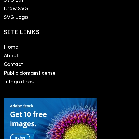
Draw SVG
SVG Logo
SITE LINKS
Home
About
Contact
Public domain license
Integrations