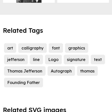
Related Tags
art
calligraphy
font
graphics
jefferson
line
Logo
signature
text
Thomas Jefferson
Autograph
thomas
Founding Father
Related SVG images