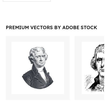
PREMIUM VECTORS BY ADOBE STOCK