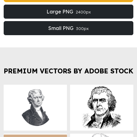
Large PNG
2400px
Small PNG
300px
PREMIUM VECTORS BY ADOBE STOCK