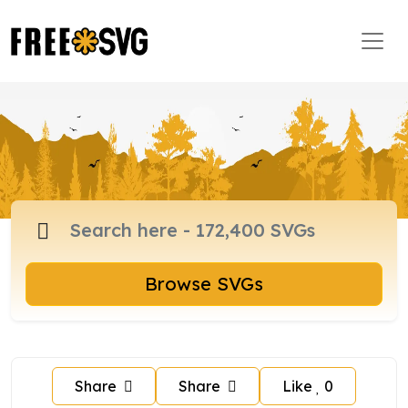
Browse SVGs
Share
Share
Like
0