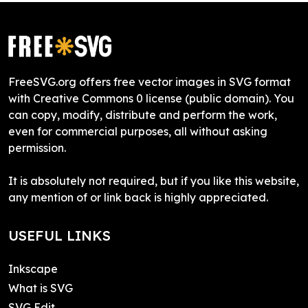
FreeSVG.org offers free vector images in SVG format
with Creative Commons 0 license (public domain). You
can copy, modify, distribute and perform the work,
even for commercial purposes, all without asking
permission.
It is absolutely not required, but if you like this website,
any mention of or link back is highly appreciated.
USEFUL LINKS
Inkscape
What is SVG
SVG Edit