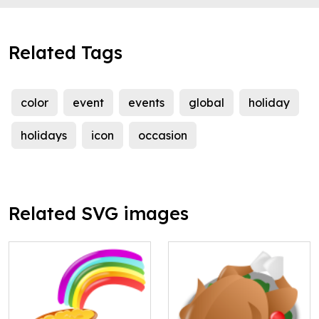
Related Tags
color
event
events
global
holiday
holidays
icon
occasion
Related SVG images