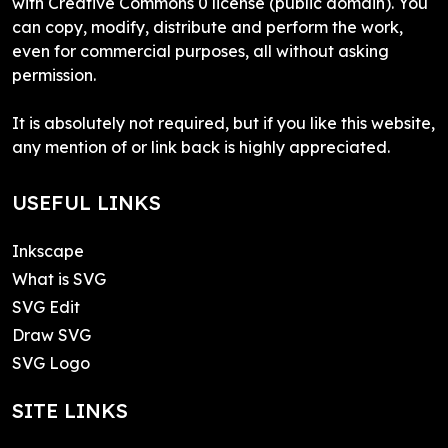
with Creative Commons 0 license (public domain). You
can copy, modify, distribute and perform the work,
even for commercial purposes, all without asking
permission.
It is absolutely not required, but if you like this website,
any mention of or link back is highly appreciated.
USEFUL LINKS
Inkscape
What is SVG
SVG Edit
Draw SVG
SVG Logo
SITE LINKS