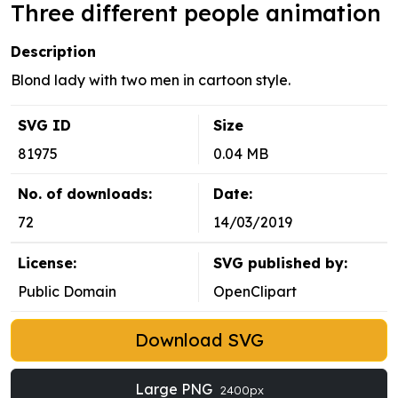
Three different people animation
Description
Blond lady with two men in cartoon style.
SVG ID
Size
81975
0.04 MB
No. of downloads:
Date:
72
14/03/2019
License:
SVG published by:
Public Domain
OpenClipart
Download SVG
Large PNG
2400px