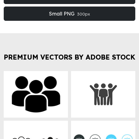
Small PNG
300px
PREMIUM VECTORS BY ADOBE STOCK