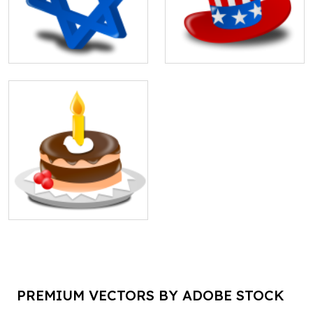
PREMIUM VECTORS BY ADOBE STOCK