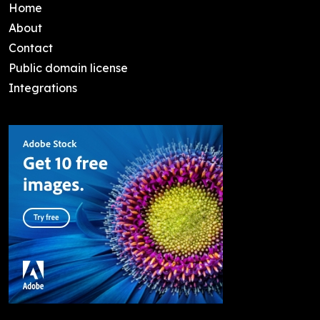
Home
About
Contact
Public domain license
Integrations