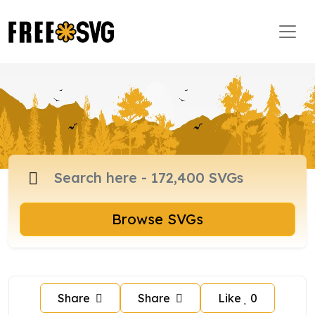
Browse SVGs
Share
Share
Like
0