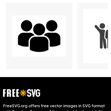
FreeSVG.org offers free vector images in SVG format