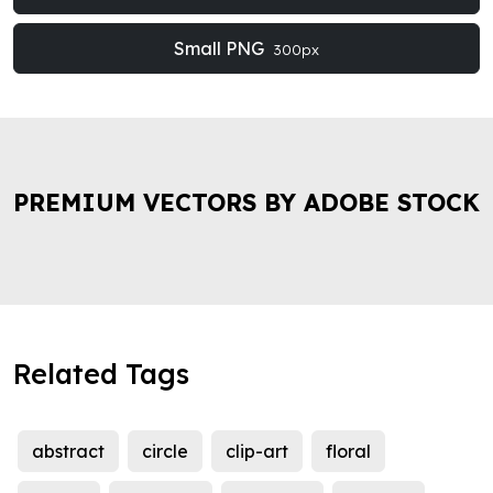
Small PNG
300px
PREMIUM VECTORS BY ADOBE STOCK
Related Tags
abstract
circle
clip-art
floral