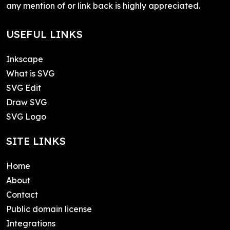
any mention of or link back is highly appreciated.
USEFUL LINKS
Inkscape
What is SVG
SVG Edit
Draw SVG
SVG Logo
SITE LINKS
Home
About
Contact
Public domain license
Integrations