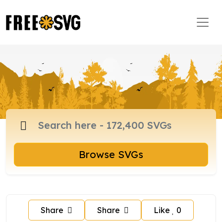
Browse SVGs
Share
Share
Like
0