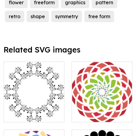
flower
freeform
graphics
pattern
retro
shape
symmetry
free form
Related SVG images