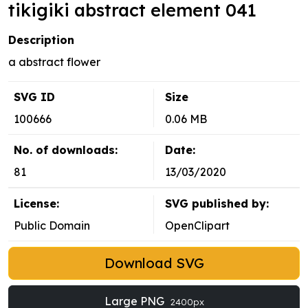
tikigiki abstract element 041
Description
a abstract flower
SVG ID
Size
100666
0.06 MB
No. of downloads:
Date:
81
13/03/2020
License:
SVG published by:
Public Domain
OpenClipart
Download SVG
Large PNG
2400px