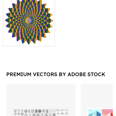
PREMIUM VECTORS BY ADOBE STOCK