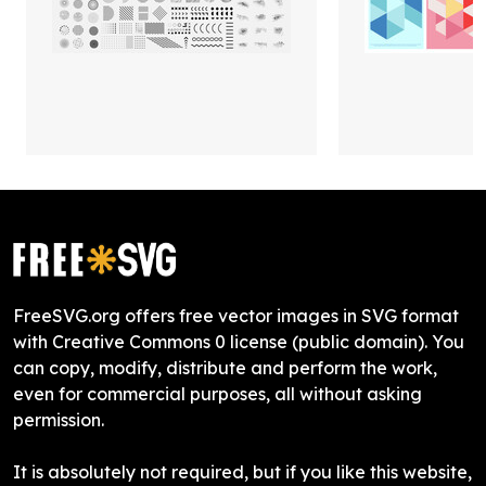
FreeSVG.org offers free vector images in SVG format
with Creative Commons 0 license (public domain). You
can copy, modify, distribute and perform the work,
even for commercial purposes, all without asking
permission.
It is absolutely not required, but if you like this website,