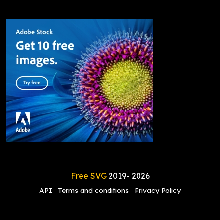
Free SVG
2019-
2026
API
Terms and conditions
Privacy Policy