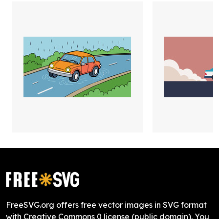
FreeSVG.org offers free vector images in SVG format
with Creative Commons 0 license (public domain). You