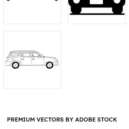
PREMIUM VECTORS BY ADOBE STOCK