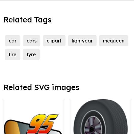
Related Tags
car
cars
clipart
lightyear
mcqueen
tire
tyre
Related SVG images