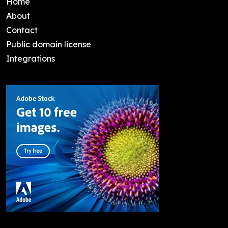
Home
About
Contact
Public domain license
Integrations