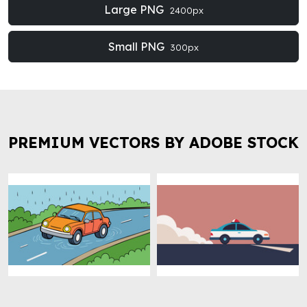
Large PNG
2400px
Small PNG
300px
PREMIUM VECTORS BY ADOBE STOCK