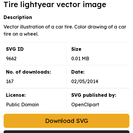
Tire lightyear vector image
Description
Vector illustration of a car tire. Color drawing of a car
tire on a wheel.
SVG ID
Size
9662
0.01 MB
No. of downloads:
Date:
167
02/05/2014
License:
SVG published by:
Public Domain
OpenClipart
Download SVG