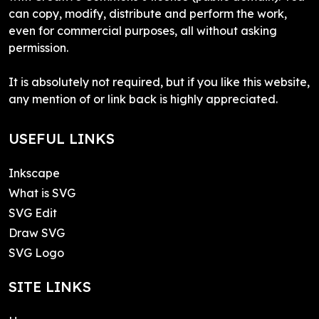
can copy, modify, distribute and perform the work,
even for commercial purposes, all without asking
permission.
It is absolutely not required, but if you like this website,
any mention of or link back is highly appreciated.
USEFUL LINKS
Inkscape
What is SVG
SVG Edit
Draw SVG
SVG Logo
SITE LINKS