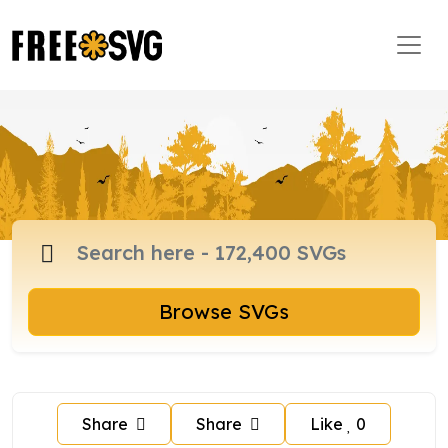
Browse SVGs
Share
Share
Like
0