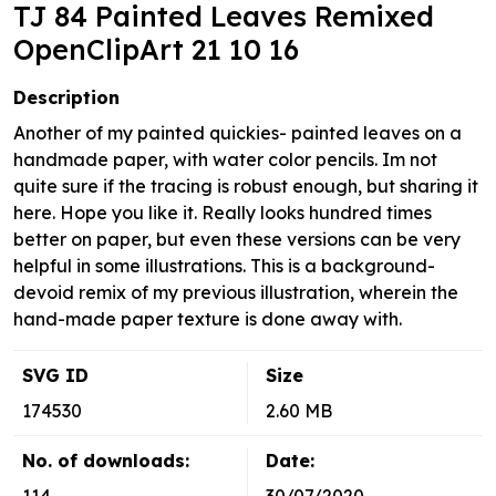
TJ 84 Painted Leaves Remixed
OpenClipArt 21 10 16
Description
Another of my painted quickies- painted leaves on a
handmade paper, with water color pencils. Im not
quite sure if the tracing is robust enough, but sharing it
here. Hope you like it. Really looks hundred times
better on paper, but even these versions can be very
helpful in some illustrations. This is a background-
devoid remix of my previous illustration, wherein the
hand-made paper texture is done away with.
SVG ID
Size
174530
2.60 MB
No. of downloads:
Date: