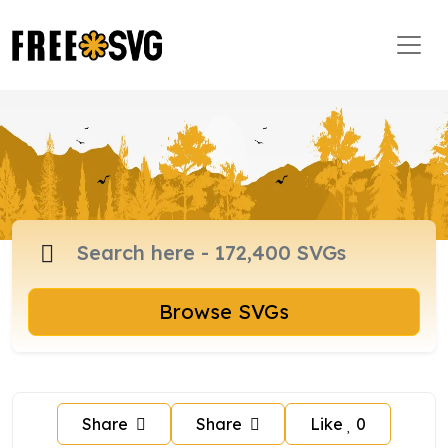
Browse SVGs
Share
Share
Like
0