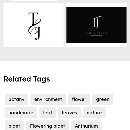
Related Tags
botany
environment
flower
green
handmade
leaf
leaves
nature
plant
Flowering plant
Anthurium