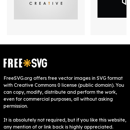
FreeSVG.org offers free vector images in SVG format
with Creative Commons 0 license (public domain). You
can copy, modify, distribute and perform the work,
even for commercial purposes, all without asking
permission.
It is absolutely not required, but if you like this website,
any mention of or link back is highly appreciated.