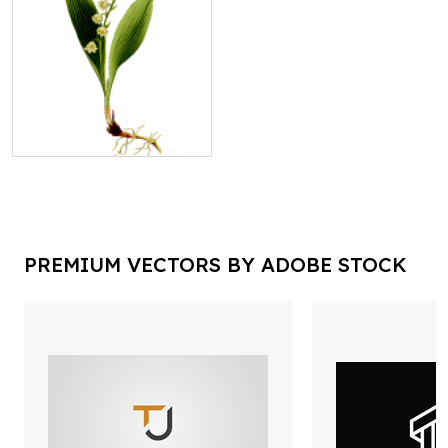
PREMIUM VECTORS BY ADOBE STOCK