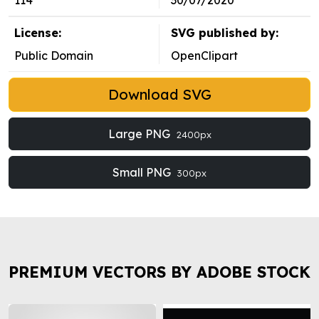
114
30/07/2020
License:
SVG published by:
Public Domain
OpenClipart
Download SVG
Large PNG
2400px
Small PNG
300px
PREMIUM VECTORS BY ADOBE STOCK