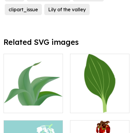
clipart_issue
Lily of the valley
Related SVG images