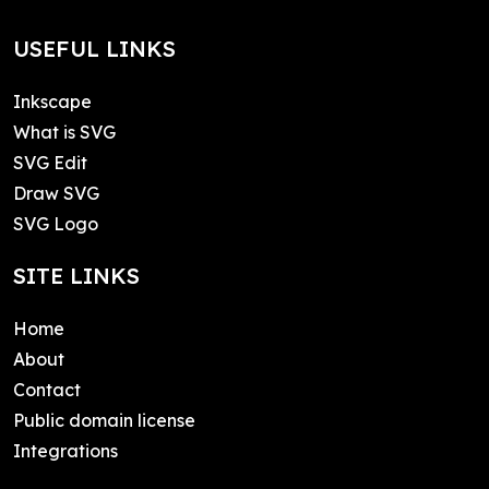
USEFUL LINKS
Inkscape
What is SVG
SVG Edit
Draw SVG
SVG Logo
SITE LINKS
Home
About
Contact
Public domain license
Integrations