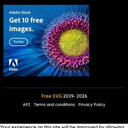
Free SVG
2019-
2026
API
Terms and conditions
Privacy Policy
Your experience on this site will be improved by allowing