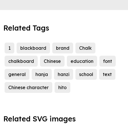
Related Tags
1
blackboard
brand
Chalk
chalkboard
Chinese
education
font
general
hanja
hanzi
school
text
Chinese character
hito
Related SVG images