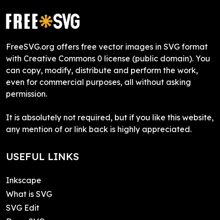
FreeSVG.org offers free vector images in SVG format
with Creative Commons 0 license (public domain). You
can copy, modify, distribute and perform the work,
even for commercial purposes, all without asking
permission.
It is absolutely not required, but if you like this website,
any mention of or link back is highly appreciated.
USEFUL LINKS
Inkscape
What is SVG
SVG Edit