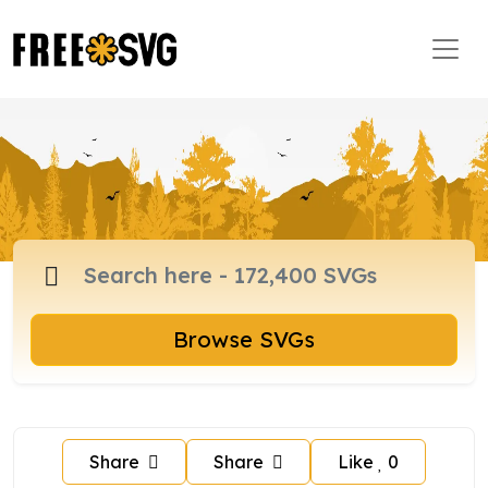
Browse SVGs
Share
Share
Like
0