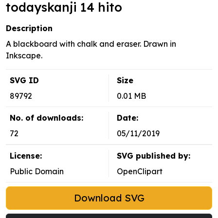
todayskanji 14 hito
Description
A blackboard with chalk and eraser. Drawn in
Inkscape.
SVG ID
Size
89792
0.01 MB
No. of downloads:
Date:
72
05/11/2019
License:
SVG published by:
Public Domain
OpenClipart
Download SVG