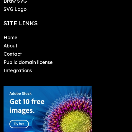
Draw SVG
SVG Logo
SITE LINKS
Home
About
Contact
Public domain license
Integrations