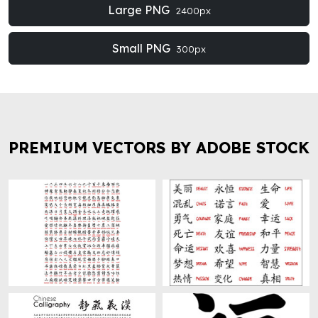
Large PNG
2400px
Small PNG
300px
PREMIUM VECTORS BY ADOBE STOCK