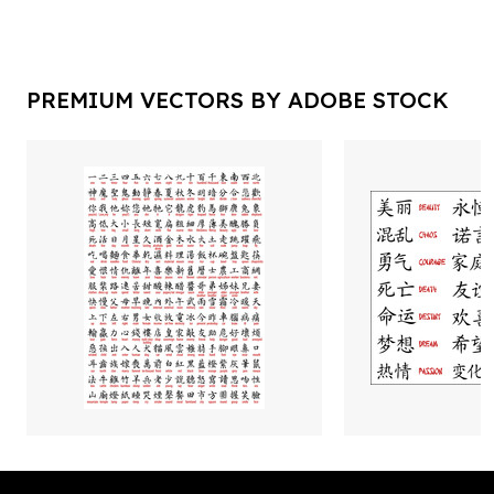
PREMIUM VECTORS BY ADOBE STOCK