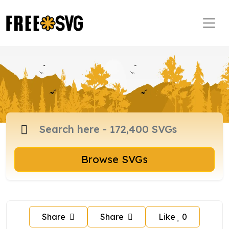
Browse SVGs
Share
Share
Like
0