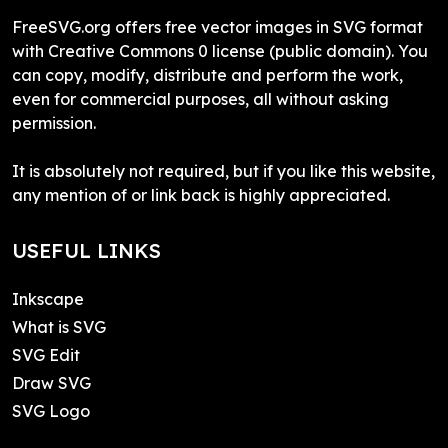
FreeSVG.org offers free vector images in SVG format
with Creative Commons 0 license (public domain). You
can copy, modify, distribute and perform the work,
even for commercial purposes, all without asking
permission.
It is absolutely not required, but if you like this website,
any mention of or link back is highly appreciated.
USEFUL LINKS
Inkscape
What is SVG
SVG Edit
Draw SVG
SVG Logo