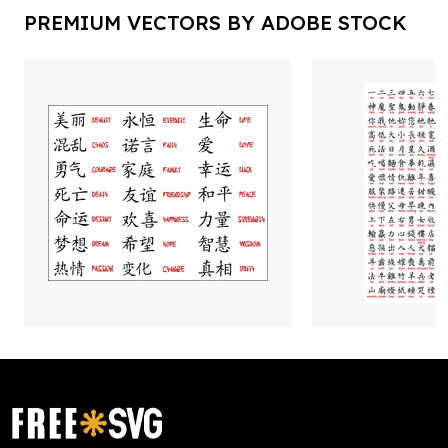
PREMIUM VECTORS BY ADOBE STOCK