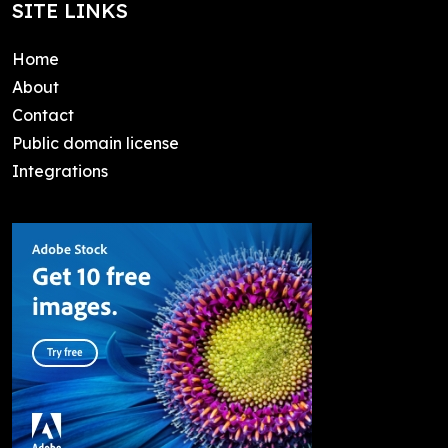
SITE LINKS
Home
About
Contact
Public domain license
Integrations