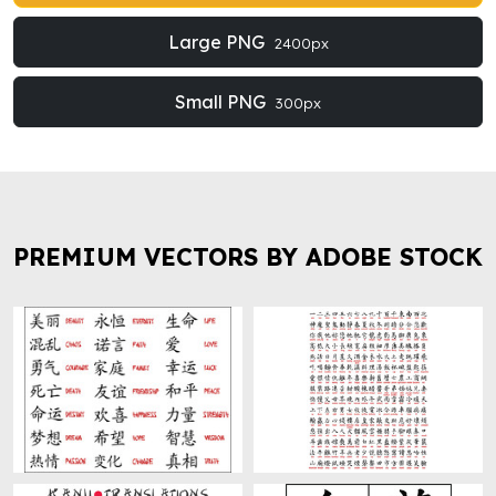
Large PNG
2400px
Small PNG
300px
PREMIUM VECTORS BY ADOBE STOCK