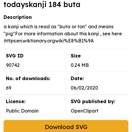
todayskanji 184 buta
Description
a kanji which is read as "buta or ton" and means
"pig"For more information about this kanji , see here
:https:en.wiktionary.orgwiki%E8%B1%9A
SVG ID
Size
90742
0.24 MB
No. of downloads:
Date:
69
06/02/2020
License:
SVG published by:
Public Domain
OpenClipart
Download SVG