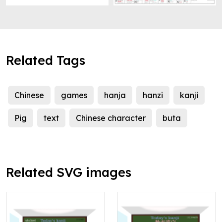
Related Tags
Chinese
games
hanja
hanzi
kanji
Pig
text
Chinese character
buta
Related SVG images