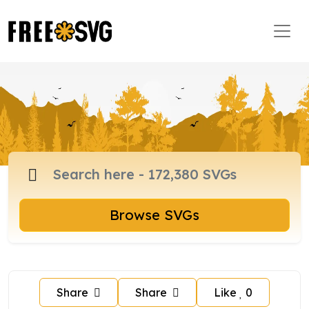
Browse SVGs
Share
Share
Like
0