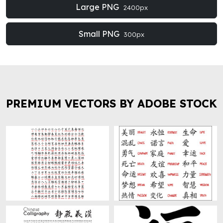
Large PNG
2400px
Small PNG
300px
PREMIUM VECTORS BY ADOBE STOCK