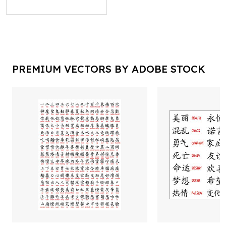
PREMIUM VECTORS BY ADOBE STOCK