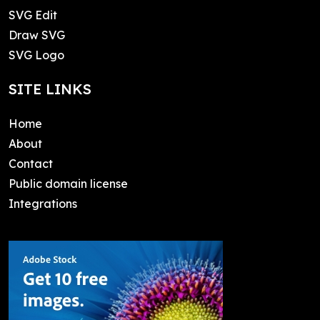
SVG Edit
Draw SVG
SVG Logo
SITE LINKS
Home
About
Contact
Public domain license
Integrations