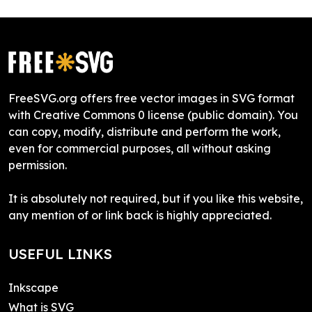
FreeSVG.org offers free vector images in SVG format
with Creative Commons 0 license (public domain). You
can copy, modify, distribute and perform the work,
even for commercial purposes, all without asking
permission.
It is absolutely not required, but if you like this website,
any mention of or link back is highly appreciated.
USEFUL LINKS
Inkscape
What is SVG