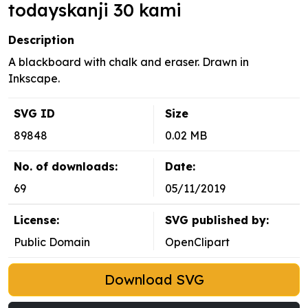
todayskanji 30 kami
Description
A blackboard with chalk and eraser. Drawn in
Inkscape.
SVG ID
Size
89848
0.02 MB
No. of downloads:
Date:
69
05/11/2019
License:
SVG published by:
Public Domain
OpenClipart
Download SVG