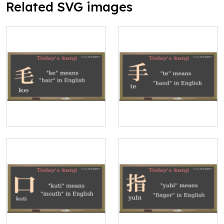
Related SVG images