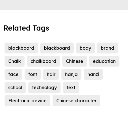
Related Tags
blackboard
blackboard
body
brand
Chalk
chalkboard
Chinese
education
face
font
hair
hanja
hanzi
school
technology
text
Electronic device
Chinese character