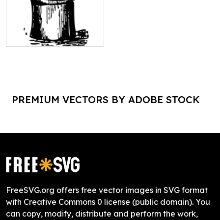
PREMIUM VECTORS BY ADOBE STOCK
FreeSVG.org offers free vector images in SVG format
with Creative Commons 0 license (public domain). You
can copy, modify, distribute and perform the work,