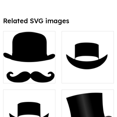
Related SVG images