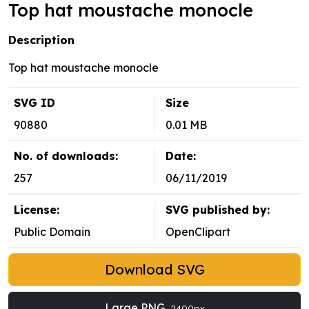
Top hat moustache monocle
Description
Top hat moustache monocle
SVG ID
Size
90880
0.01 MB
No. of downloads:
Date:
257
06/11/2019
License:
SVG published by:
Public Domain
OpenClipart
Download SVG
Large PNG
2400px