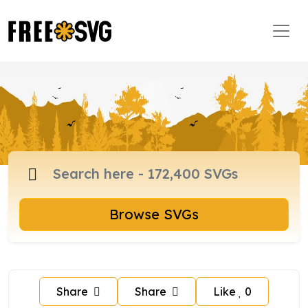
Browse SVGs
Share
Share
Like
0