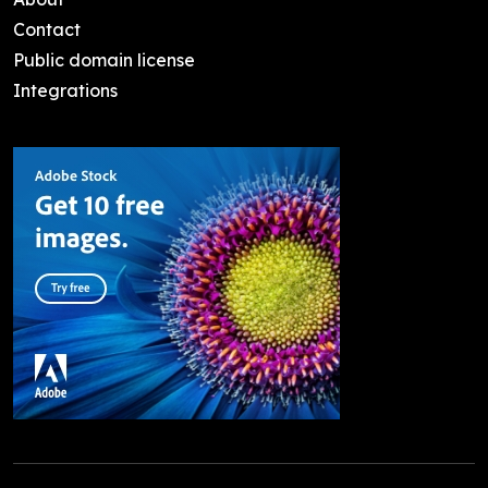
Contact
Public domain license
Integrations