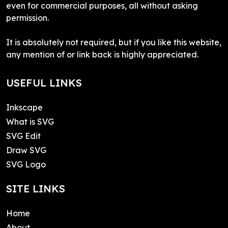
even for commercial purposes, all without asking
permission.
It is absolutely not required, but if you like this website,
any mention of or link back is highly appreciated.
USEFUL LINKS
Inkscape
What is SVG
SVG Edit
Draw SVG
SVG Logo
SITE LINKS
Home
About