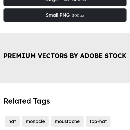
Small PNG
300px
PREMIUM VECTORS BY ADOBE STOCK
Related Tags
hat
monocle
moustache
top-hat