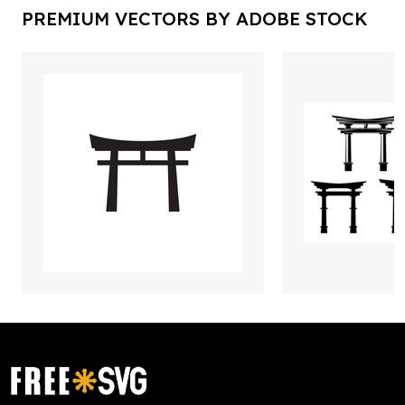
PREMIUM VECTORS BY ADOBE STOCK