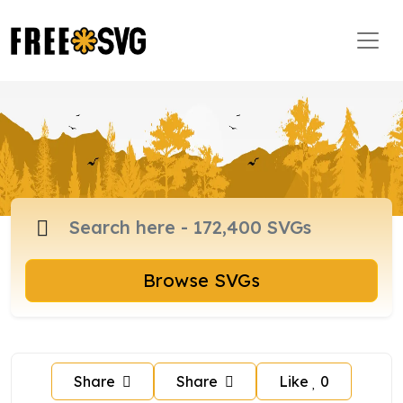
Browse SVGs
Share
Share
Like
0