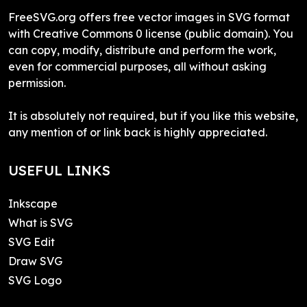
FreeSVG.org offers free vector images in SVG format
with Creative Commons 0 license (public domain). You
can copy, modify, distribute and perform the work,
even for commercial purposes, all without asking
permission.
It is absolutely not required, but if you like this website,
any mention of or link back is highly appreciated.
USEFUL LINKS
Inkscape
What is SVG
SVG Edit
Draw SVG
SVG Logo