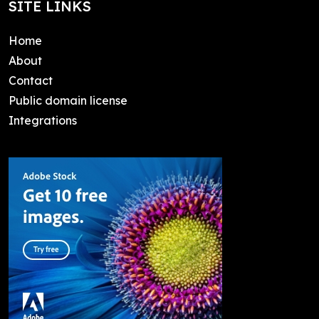
SITE LINKS
Home
About
Contact
Public domain license
Integrations