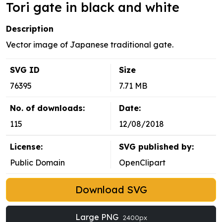
Tori gate in black and white
Description
Vector image of Japanese traditional gate.
SVG ID
Size
76395
7.71 MB
No. of downloads:
Date:
115
12/08/2018
License:
SVG published by:
Public Domain
OpenClipart
Download SVG
Large PNG
2400px