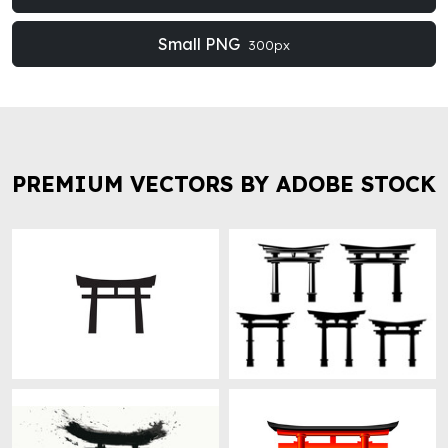
Small PNG
300px
PREMIUM VECTORS BY ADOBE STOCK