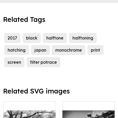
Related Tags
2017
black
halftone
halftoning
hatching
japan
monochrome
print
screen
filter potrace
Related SVG images