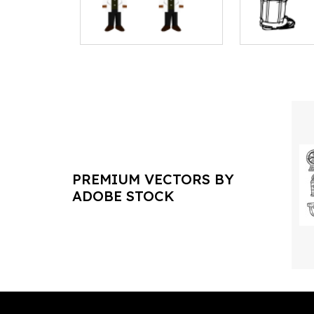
PREMIUM VECTORS BY
ADOBE STOCK