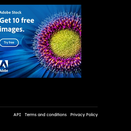
API
Terms and conditions
Privacy Policy