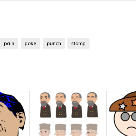
pain
poke
punch
stomp