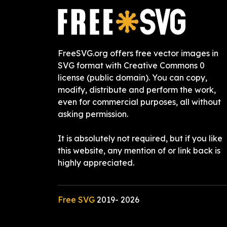
FreeSVG.org offers free vector images in
SVG format with Creative Commons 0
license (public domain). You can copy,
modify, distribute and perform the work,
even for commercial purposes, all without
asking permission.
It is absolutely not required, but if you like
this website, any mention of or link back is
highly appreciated.
Free SVG
2019-
2026