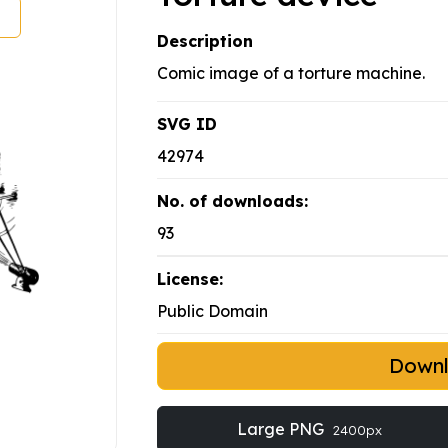
Description
Comic image of a torture machine.
SVG ID
42974
No. of downloads:
93
License:
Public Domain
Down
Large PNG
2400px