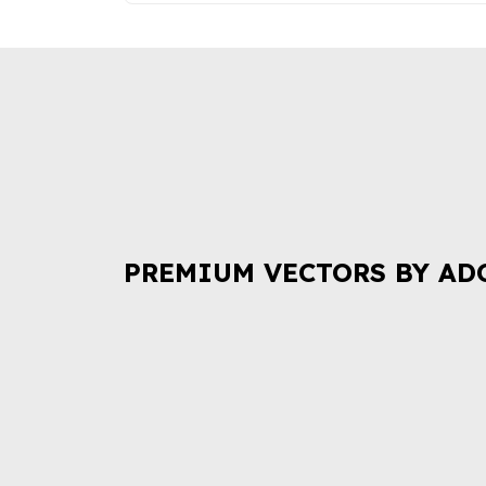
PREMIUM VECTORS BY AD