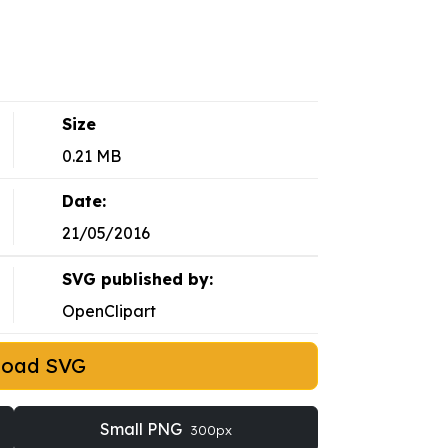
Size
0.21 MB
Date:
21/05/2016
SVG published by:
OpenClipart
load SVG
Small PNG
300px