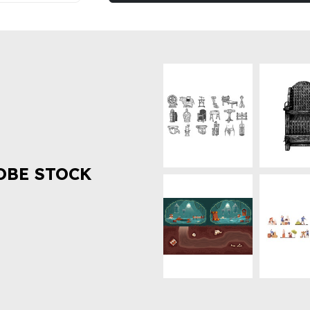
OBE STOCK