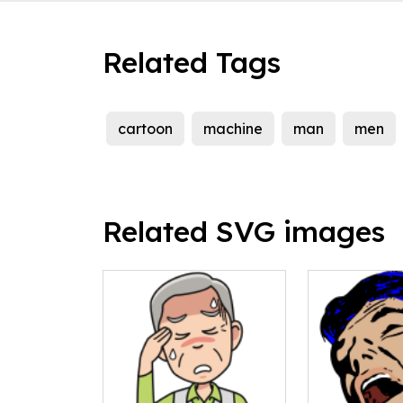
Related Tags
cartoon
machine
man
men
Related SVG images