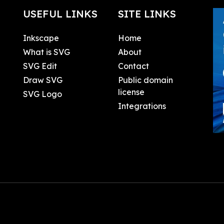
USEFUL LINKS
SITE LINKS
Inkscape
Home
What is SVG
About
SVG Edit
Contact
Draw SVG
Public domain
license
SVG Logo
Integrations