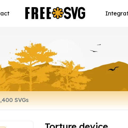
act
Integra
Torture device