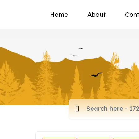
Home
About
Cont