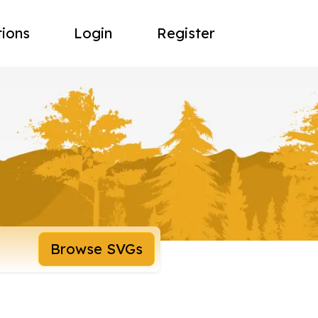
tions
Login
Register
Browse SVGs