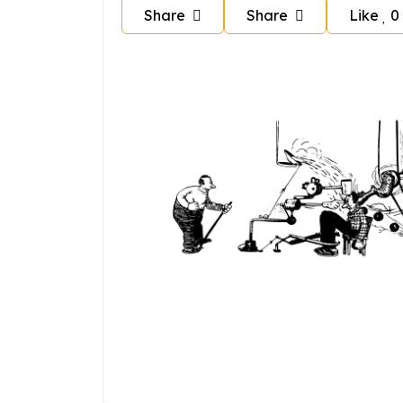
Share
Share
Like
0