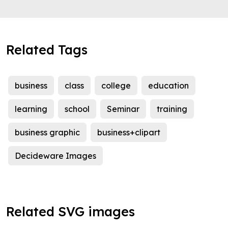
Related Tags
business
class
college
education
learning
school
Seminar
training
business graphic
business+clipart
Decideware Images
Related SVG images