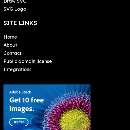
Draw SVG
SVG Logo
SITE LINKS
Home
About
Contact
Public domain license
Integrations