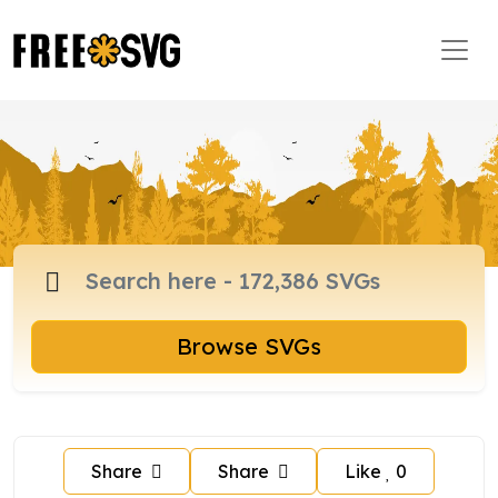
Browse SVGs
Share
Share
Like
0