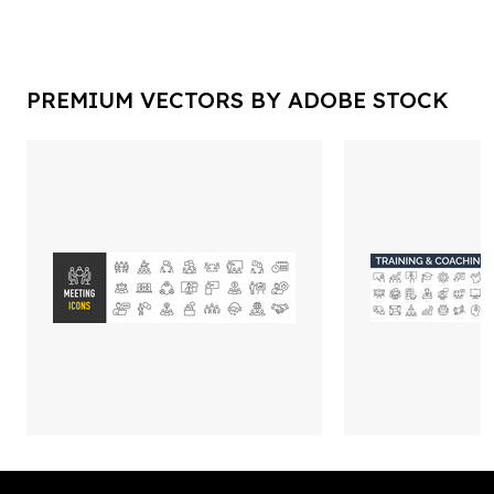
PREMIUM VECTORS BY ADOBE STOCK