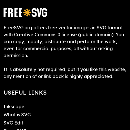
FreeSVG.org offers free vector images in SVG format
with Creative Commons 0 license (public domain). You
can copy, modify, distribute and perform the work,
even for commercial purposes, all without asking
permission.
It is absolutely not required, but if you like this website,
any mention of or link back is highly appreciated.
USEFUL LINKS
Inkscape
What is SVG
SVG Edit