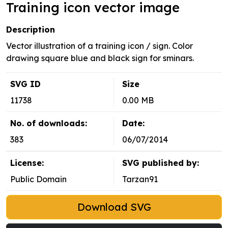
Training icon vector image
Description
Vector illustration of a training icon / sign. Color
drawing square blue and black sign for sminars.
SVG ID
Size
11738
0.00 MB
No. of downloads:
Date:
383
06/07/2014
License:
SVG published by:
Public Domain
Tarzan91
Download SVG