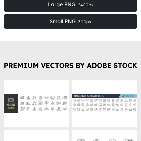
Large PNG
2400px
Small PNG
300px
PREMIUM VECTORS BY ADOBE STOCK