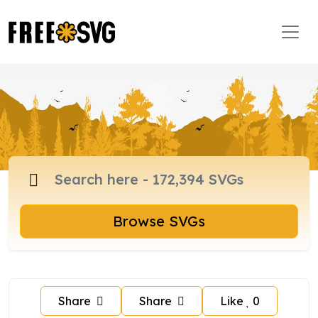
Browse SVGs
Share
Share
Like
0