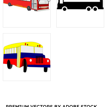
PREMIUM VECTORS BY ADOBE STOCK