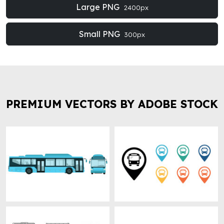
Large PNG
2400px
Small PNG
300px
PREMIUM VECTORS BY ADOBE STOCK