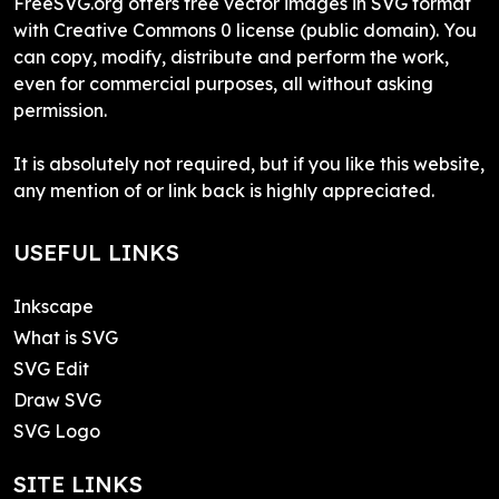
FreeSVG.org offers free vector images in SVG format
with Creative Commons 0 license (public domain). You
can copy, modify, distribute and perform the work,
even for commercial purposes, all without asking
permission.
It is absolutely not required, but if you like this website,
any mention of or link back is highly appreciated.
USEFUL LINKS
Inkscape
What is SVG
SVG Edit
Draw SVG
SVG Logo
SITE LINKS