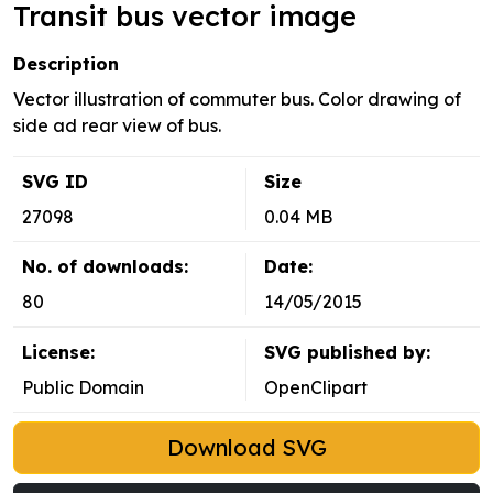
Transit bus vector image
Description
Vector illustration of commuter bus. Color drawing of
side ad rear view of bus.
SVG ID
Size
27098
0.04 MB
No. of downloads:
Date:
80
14/05/2015
License:
SVG published by:
Public Domain
OpenClipart
Download SVG