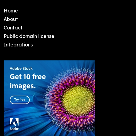
Home
About
Contact
Public domain license
Integrations