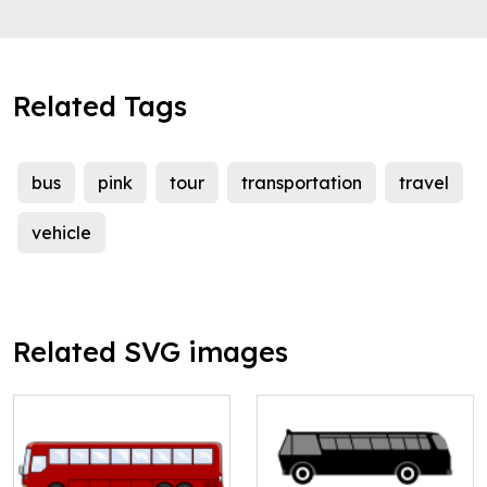
Related Tags
bus
pink
tour
transportation
travel
vehicle
Related SVG images