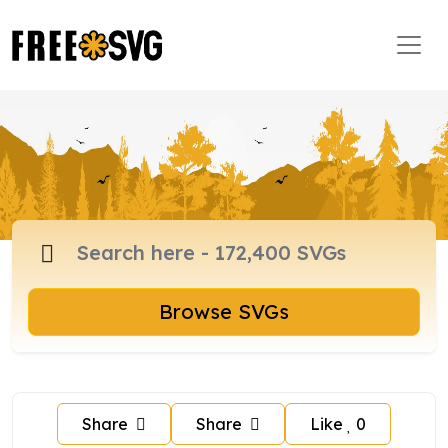
Browse SVGs
Share
Share
Like
0