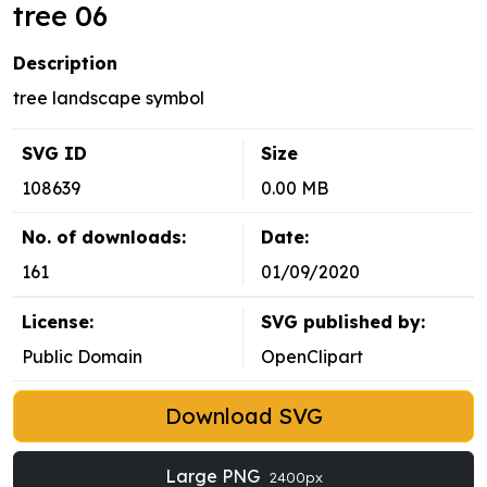
tree 06
Description
tree landscape symbol
SVG ID
Size
108639
0.00 MB
No. of downloads:
Date:
161
01/09/2020
License:
SVG published by:
Public Domain
OpenClipart
Download SVG
Large PNG
2400px