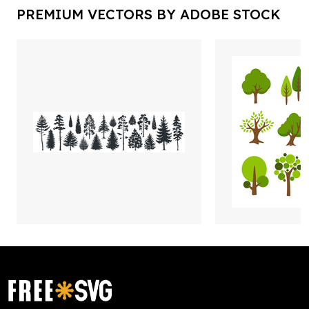
PREMIUM VECTORS BY ADOBE STOCK