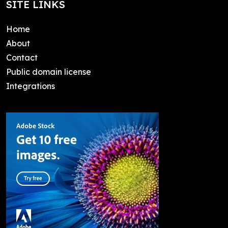
SITE LINKS
Home
About
Contact
Public domain license
Integrations