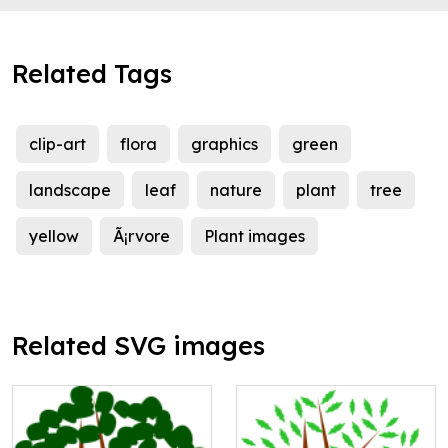
Related Tags
clip-art
flora
graphics
green
landscape
leaf
nature
plant
tree
yellow
Ã¡rvore
Plant images
Related SVG images