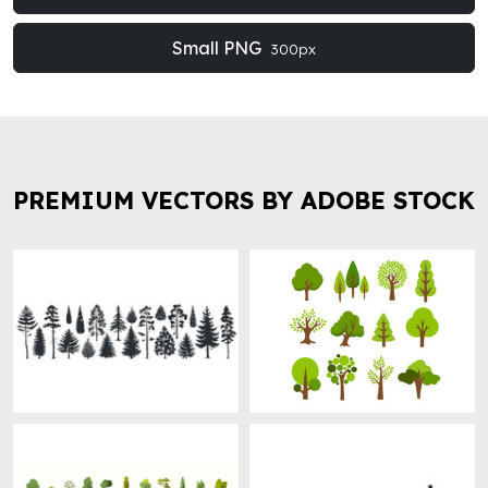
Small PNG
300px
PREMIUM VECTORS BY ADOBE STOCK