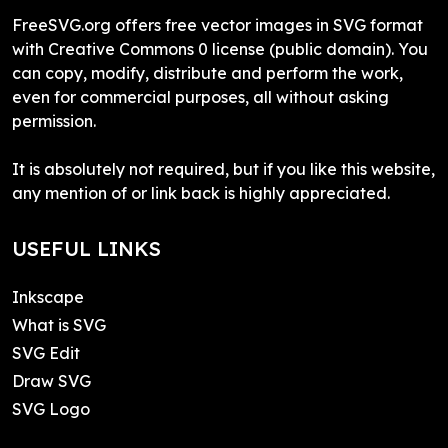
FreeSVG.org offers free vector images in SVG format
with Creative Commons 0 license (public domain). You
can copy, modify, distribute and perform the work,
even for commercial purposes, all without asking
permission.
It is absolutely not required, but if you like this website,
any mention of or link back is highly appreciated.
USEFUL LINKS
Inkscape
What is SVG
SVG Edit
Draw SVG
SVG Logo