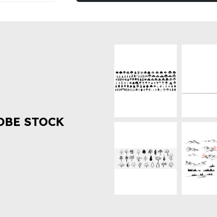
OBE STOCK