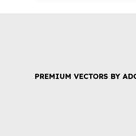
PREMIUM VECTORS BY AD