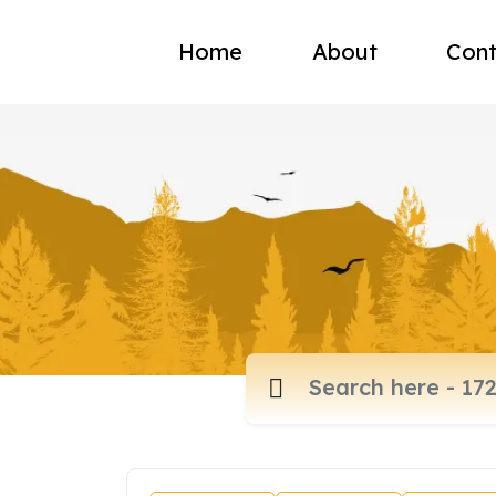
Home
About
Cont