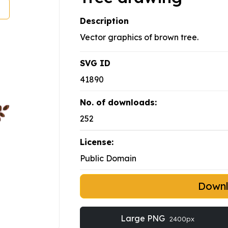
Description
Vector graphics of brown tree.
SVG ID
41890
No. of downloads:
252
License:
Public Domain
Down
Large PNG
2400px