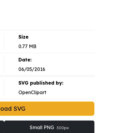
Size
0.77 MB
Date:
06/05/2016
SVG published by:
OpenClipart
load SVG
Small PNG
300px