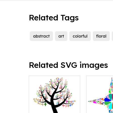
Related Tags
abstract
art
colorful
floral
Related SVG images