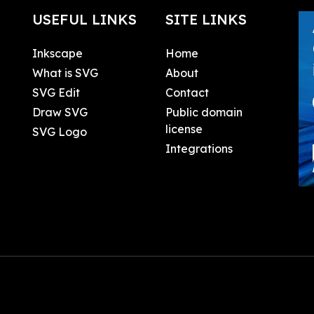
USEFUL LINKS
SITE LINKS
Inkscape
Home
What is SVG
About
SVG Edit
Contact
Draw SVG
Public domain
license
SVG Logo
Integrations