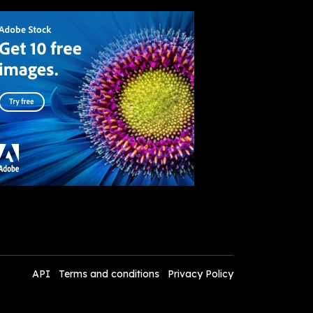
API
Terms and conditions
Privacy Policy