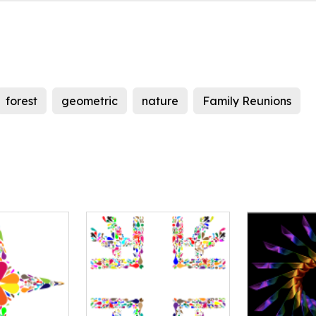
forest
geometric
nature
Family Reunions