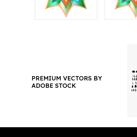
PREMIUM VECTORS BY
ADOBE STOCK