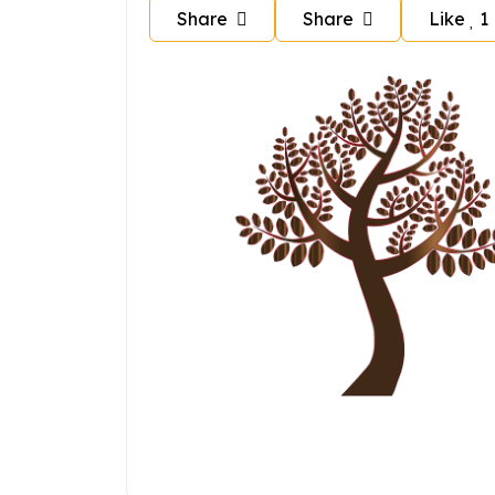
Share
Share
Like
1