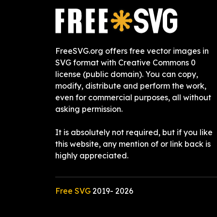
FreeSVG.org offers free vector images in
SVG format with Creative Commons 0
license (public domain). You can copy,
modify, distribute and perform the work,
even for commercial purposes, all without
asking permission.
It is absolutely not required, but if you like
this website, any mention of or link back is
highly appreciated.
Free SVG
2019-
2026