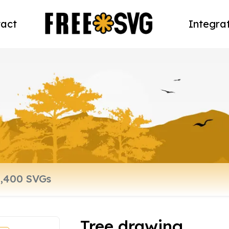
act
Integra
Tree drawing