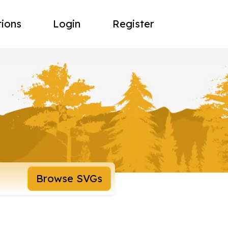
tions
Login
Register
Browse SVGs