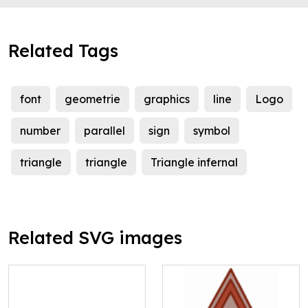
Related Tags
font
geometrie
graphics
line
Logo
number
parallel
sign
symbol
triangle
triangle
Triangle infernal
Related SVG images