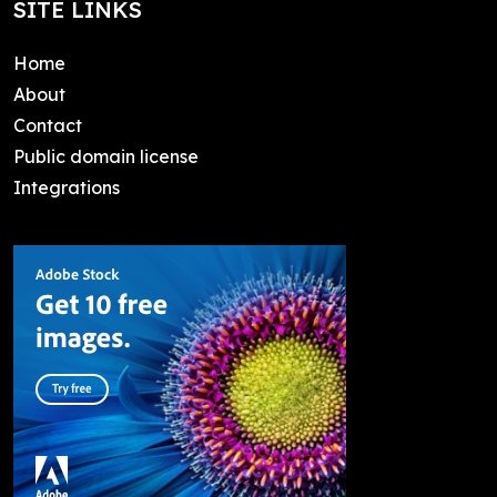
SITE LINKS
Home
About
Contact
Public domain license
Integrations