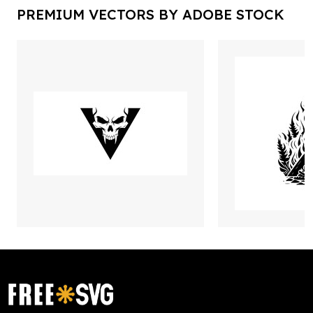
PREMIUM VECTORS BY ADOBE STOCK