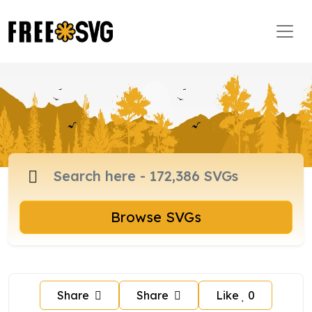
Browse SVGs
Share
Share
Like
0