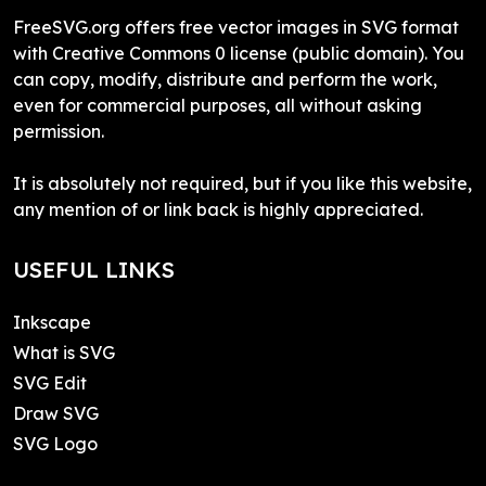
FreeSVG.org offers free vector images in SVG format
with Creative Commons 0 license (public domain). You
can copy, modify, distribute and perform the work,
even for commercial purposes, all without asking
permission.
It is absolutely not required, but if you like this website,
any mention of or link back is highly appreciated.
USEFUL LINKS
Inkscape
What is SVG
SVG Edit
Draw SVG
SVG Logo