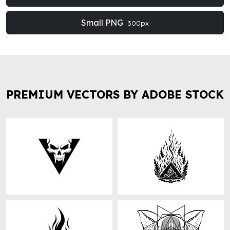
Small PNG
300px
PREMIUM VECTORS BY ADOBE STOCK