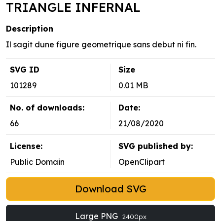
TRIANGLE INFERNAL
Description
Il sagit dune figure geometrique sans debut ni fin.
SVG ID
Size
101289
0.01 MB
No. of downloads:
Date:
66
21/08/2020
License:
SVG published by:
Public Domain
OpenClipart
Download SVG
Large PNG
2400px