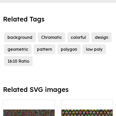
Related Tags
background
Chromatic
colorful
design
geometric
pattern
polygon
low poly
16:10 Ratio
Related SVG images