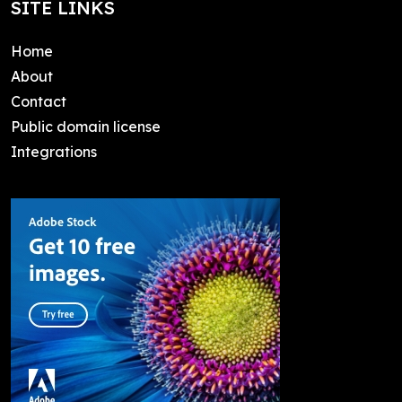
SITE LINKS
Home
About
Contact
Public domain license
Integrations