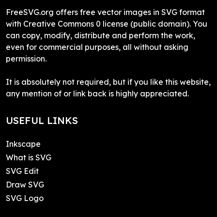
FreeSVG.org offers free vector images in SVG format
with Creative Commons 0 license (public domain). You
can copy, modify, distribute and perform the work,
even for commercial purposes, all without asking
permission.
It is absolutely not required, but if you like this website,
any mention of or link back is highly appreciated.
USEFUL LINKS
Inkscape
What is SVG
SVG Edit
Draw SVG
SVG Logo