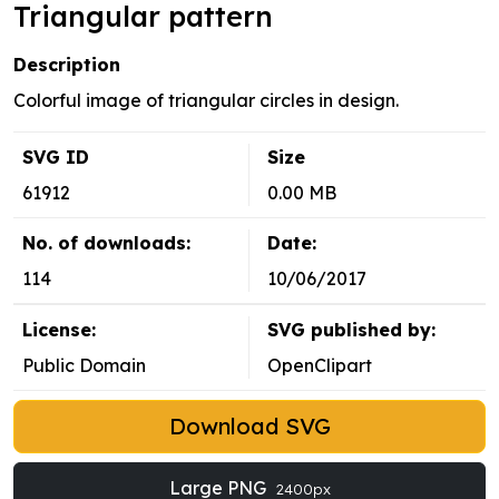
Triangular pattern
Description
Colorful image of triangular circles in design.
SVG ID
Size
61912
0.00 MB
No. of downloads:
Date:
114
10/06/2017
License:
SVG published by:
Public Domain
OpenClipart
Download SVG
Large PNG
2400px