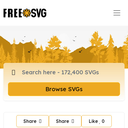
Browse SVGs
Share
Share
Like
0