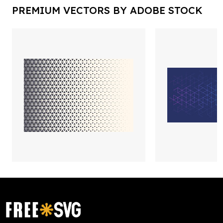
PREMIUM VECTORS BY ADOBE STOCK