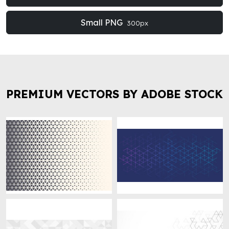
Small PNG
300px
PREMIUM VECTORS BY ADOBE STOCK