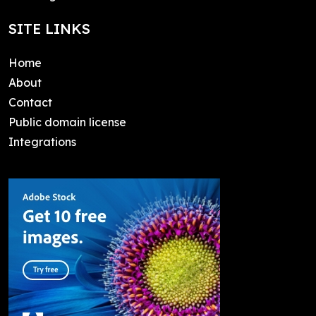
SITE LINKS
Home
About
Contact
Public domain license
Integrations