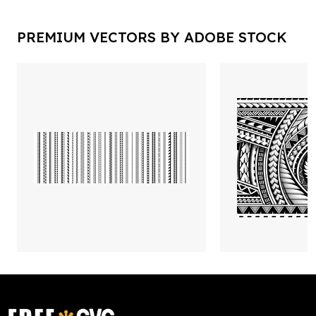
PREMIUM VECTORS BY ADOBE STOCK