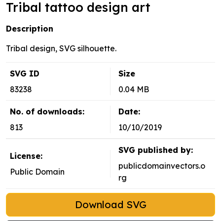
Tribal tattoo design art
Description
Tribal design, SVG silhouette.
SVG ID
Size
83238
0.04 MB
No. of downloads:
Date:
813
10/10/2019
SVG published by:
License:
publicdomainvectors.o
Public Domain
rg
Download SVG