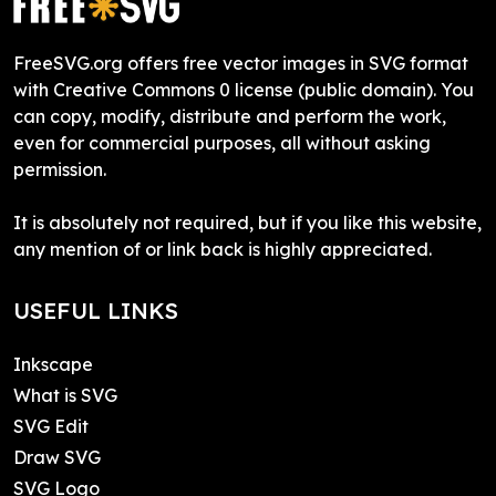
FreeSVG.org offers free vector images in SVG format
with Creative Commons 0 license (public domain). You
can copy, modify, distribute and perform the work,
even for commercial purposes, all without asking
permission.
It is absolutely not required, but if you like this website,
any mention of or link back is highly appreciated.
USEFUL LINKS
Inkscape
What is SVG
SVG Edit
Draw SVG
SVG Logo