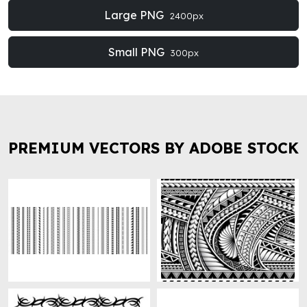
Large PNG
2400px
Small PNG
300px
PREMIUM VECTORS BY ADOBE STOCK