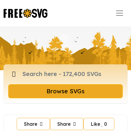
Browse SVGs
Share
Share
Like
0