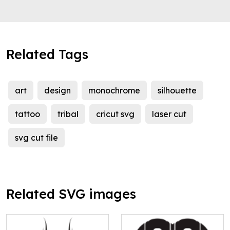
Related Tags
art
design
monochrome
silhouette
tattoo
tribal
cricut svg
laser cut
svg cut file
Related SVG images