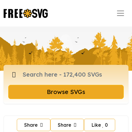
Browse SVGs
Share
Share
Like
0