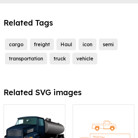
Related Tags
cargo
freight
Haul
icon
semi
transportation
truck
vehicle
Related SVG images