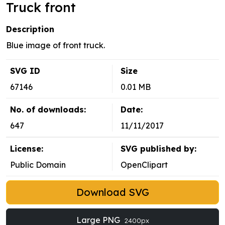
Truck front
Description
Blue image of front truck.
SVG ID
Size
67146
0.01 MB
No. of downloads:
Date:
647
11/11/2017
License:
SVG published by:
Public Domain
OpenClipart
Download SVG
Large PNG
2400px