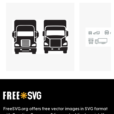
FreeSVG.org offers free vector images in SVG format