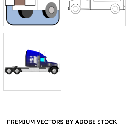
PREMIUM VECTORS BY ADOBE STOCK