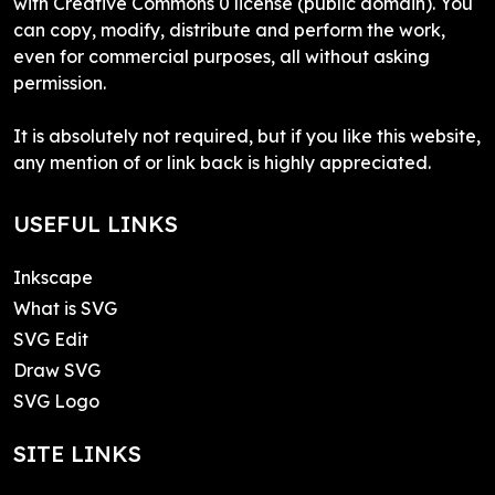
with Creative Commons 0 license (public domain). You
can copy, modify, distribute and perform the work,
even for commercial purposes, all without asking
permission.
It is absolutely not required, but if you like this website,
any mention of or link back is highly appreciated.
USEFUL LINKS
Inkscape
What is SVG
SVG Edit
Draw SVG
SVG Logo
SITE LINKS