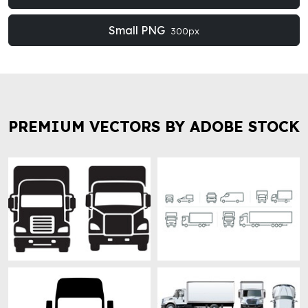
Small PNG
300px
PREMIUM VECTORS BY ADOBE STOCK