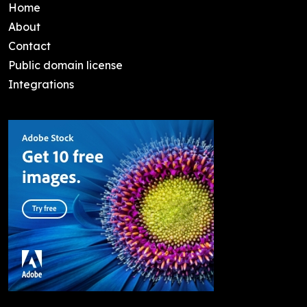
Home
About
Contact
Public domain license
Integrations