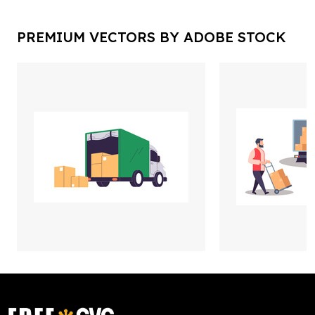
PREMIUM VECTORS BY ADOBE STOCK