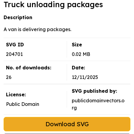
Truck unloading packages
Description
A van is delivering packages.
SVG ID
Size
204701
0.02 MB
No. of downloads:
Date:
26
12/11/2025
SVG published by:
License:
publicdomainvectors.o
Public Domain
rg
Download SVG