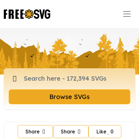
Browse SVGs
Share
Share
Like
0