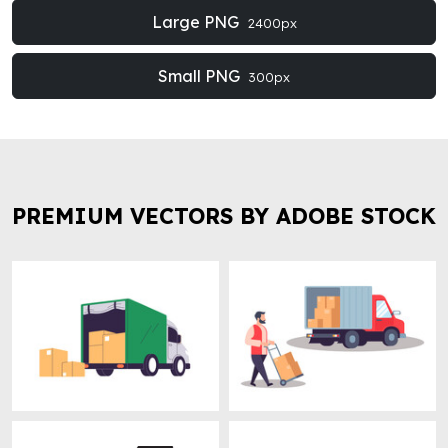
Large PNG
2400px
Small PNG
300px
PREMIUM VECTORS BY ADOBE STOCK