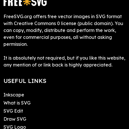
FreeSVG.org offers free vector images in SVG format
with Creative Commons 0 license (public domain). You
can copy, modify, distribute and perform the work,
even for commercial purposes, all without asking
permission.
It is absolutely not required, but if you like this website,
any mention of or link back is highly appreciated.
USEFUL LINKS
Inkscape
What is SVG
SVG Edit
Draw SVG
SVG Logo