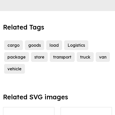
Related Tags
cargo
goods
load
Logistics
package
store
transport
truck
van
vehicle
Related SVG images