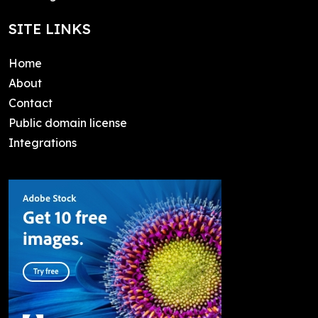
SITE LINKS
Home
About
Contact
Public domain license
Integrations