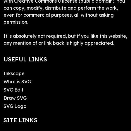
with Creative Commons 0 license (public domain). You
can copy, modify, distribute and perform the work,
even for commercial purposes, all without asking
permission.
It is absolutely not required, but if you like this website,
any mention of or link back is highly appreciated.
USEFUL LINKS
Inkscape
What is SVG
SVG Edit
Draw SVG
SVG Logo
SITE LINKS