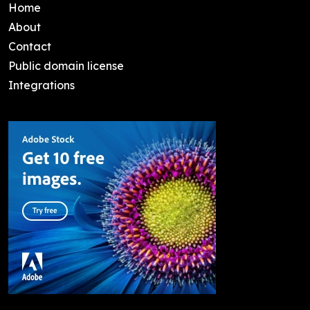
Home
About
Contact
Public domain license
Integrations