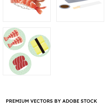
PREMIUM VECTORS BY ADOBE STOCK