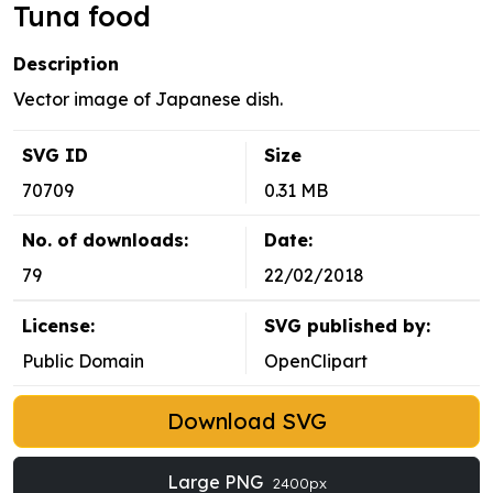
Tuna food
Description
Vector image of Japanese dish.
SVG ID
Size
70709
0.31 MB
No. of downloads:
Date:
79
22/02/2018
License:
SVG published by:
Public Domain
OpenClipart
Download SVG
Large PNG
2400px