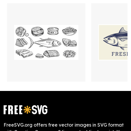
FreeSVG.org offers free vector images in SVG format