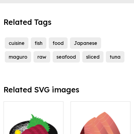
Related Tags
cuisine
fish
food
Japanese
maguro
raw
seafood
sliced
tuna
Related SVG images