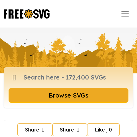
Browse SVGs
Share
Share
Like
0