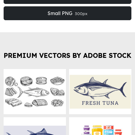
Small PNG
300px
PREMIUM VECTORS BY ADOBE STOCK