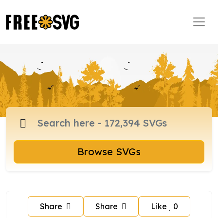
Browse SVGs
Share
Share
Like
0