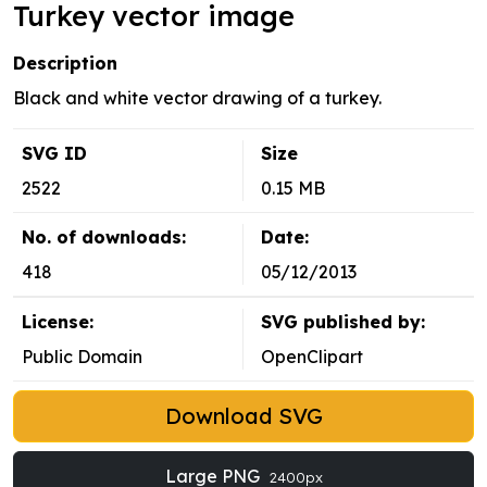
Turkey vector image
Description
Black and white vector drawing of a turkey.
SVG ID
Size
2522
0.15 MB
No. of downloads:
Date:
418
05/12/2013
License:
SVG published by:
Public Domain
OpenClipart
Download SVG
Large PNG
2400px