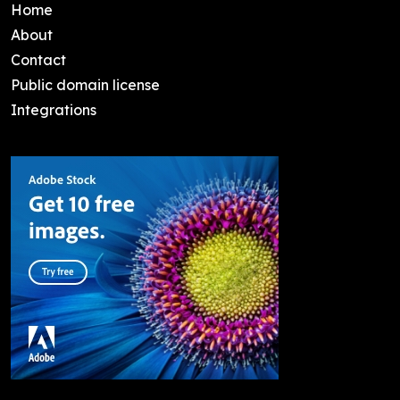
Home
About
Contact
Public domain license
Integrations