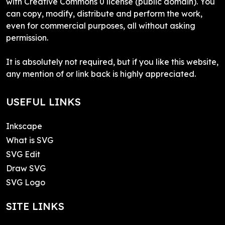
with Creative Commons 0 license (public domain). You
can copy, modify, distribute and perform the work,
even for commercial purposes, all without asking
permission.
It is absolutely not required, but if you like this website,
any mention of or link back is highly appreciated.
USEFUL LINKS
Inkscape
What is SVG
SVG Edit
Draw SVG
SVG Logo
SITE LINKS