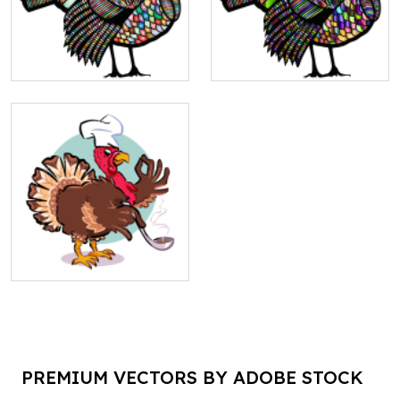
PREMIUM VECTORS BY ADOBE STOCK