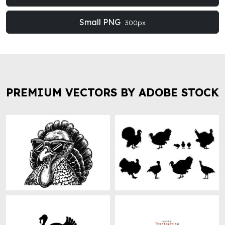
Small PNG
300px
PREMIUM VECTORS BY ADOBE STOCK