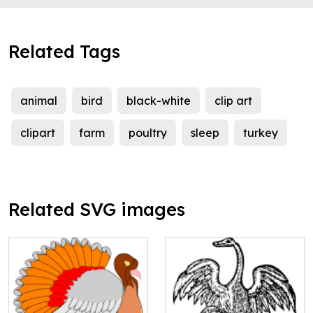
Related Tags
animal
bird
black-white
clip art
clipart
farm
poultry
sleep
turkey
Related SVG images