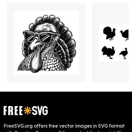
FreeSVG.org offers free vector images in SVG format