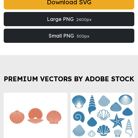
Download SVG
Large PNG
2400px
Small PNG
300px
PREMIUM VECTORS BY ADOBE STOCK