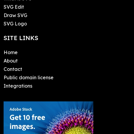
SVG Edit
Draw SVG
SVG Logo
SITE LINKS
Home
About
Contact
Public domain license
Integrations