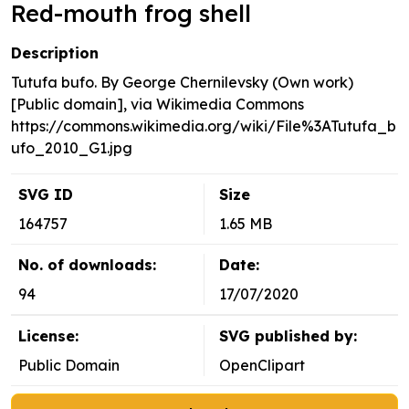
Red-mouth frog shell
Description
Tutufa bufo. By George Chernilevsky (Own work)
[Public domain], via Wikimedia Commons
https://commons.wikimedia.org/wiki/File%3ATutufa_b
ufo_2010_G1.jpg
SVG ID
Size
164757
1.65 MB
No. of downloads:
Date:
94
17/07/2020
License:
SVG published by:
Public Domain
OpenClipart