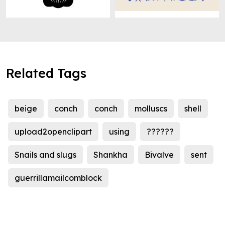
Related Tags
beige
conch
conch
molluscs
shell
upload2openclipart
using
??????
Snails and slugs
Shankha
Bivalve
sent
guerrillamailcomblock