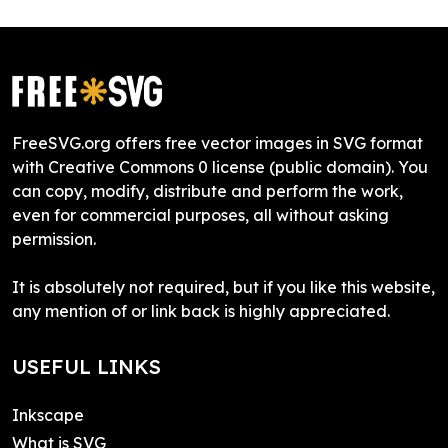
FreeSVG.org offers free vector images in SVG format
with Creative Commons 0 license (public domain). You
can copy, modify, distribute and perform the work,
even for commercial purposes, all without asking
permission.
It is absolutely not required, but if you like this website,
any mention of or link back is highly appreciated.
USEFUL LINKS
Inkscape
What is SVG