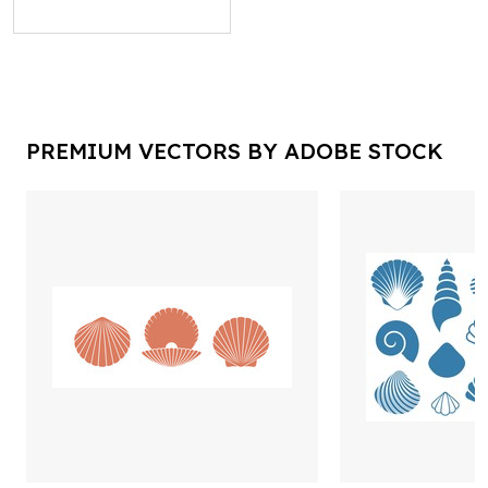
PREMIUM VECTORS BY ADOBE STOCK