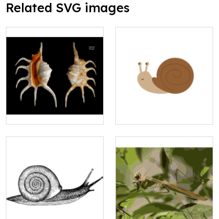
Related SVG images