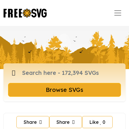
Browse SVGs
Share
Share
Like
0